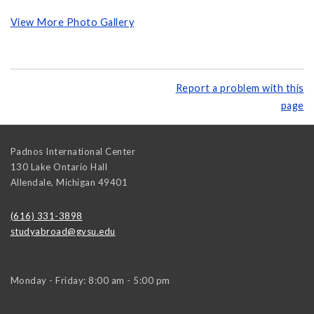
View More Photo Gallery
Report a problem with this
page
Padnos International Center
130 Lake Ontario Hall
Allendale
,
Michigan
49401
(616) 331-3898
studyabroad@gvsu.edu
Monday - Friday: 8:00 am - 5:00 pm