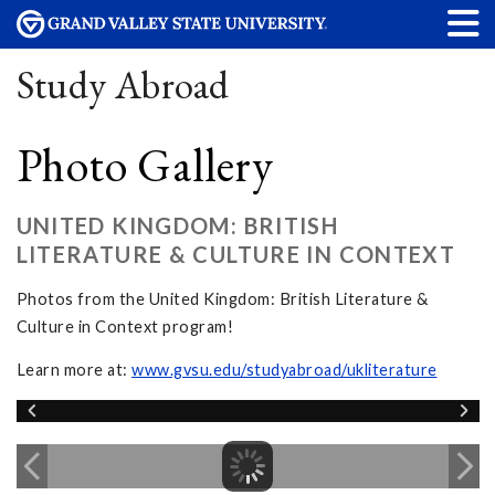
Study Abroad
Photo Gallery
UNITED KINGDOM: BRITISH
LITERATURE & CULTURE IN CONTEXT
Photos from the United Kingdom: British Literature &
Culture in Context program!
Learn more at:
www.gvsu.edu/studyabroad/ukliterature