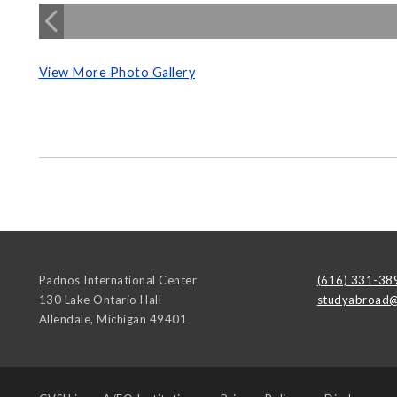
View More Photo Gallery
Padnos International Center
(616) 331-38
130 Lake Ontario Hall
studyabroad@
Allendale
,
Michigan
49401