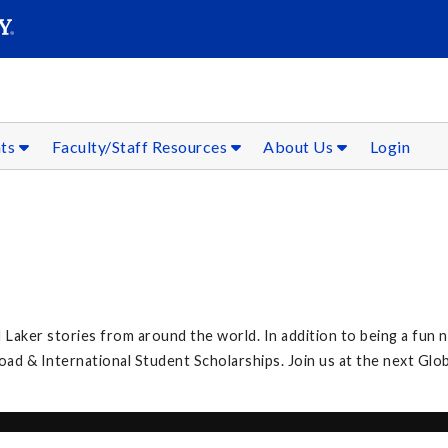
SEAR
Submit
nts
Faculty/Staff Resources
About Us
Login
 Laker stories from around the world. In addition to being a fun n
 & International Student Scholarships. Join us at the next Glob