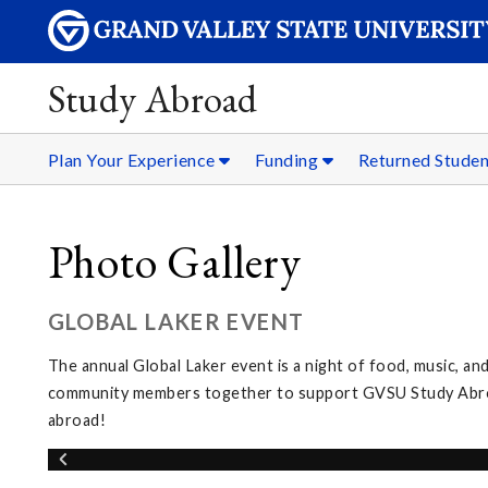
Study Abroad
Plan Your Experience
Funding
Returned Stude
Photo Gallery
GLOBAL LAKER EVENT
The annual Global Laker event is a night of food, music, and
community members together to support GVSU Study Abroad
abroad!