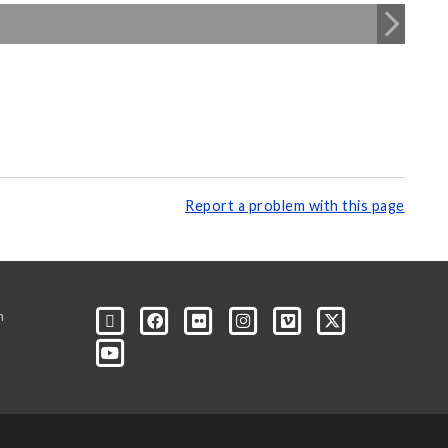
Report a problem with this page
m