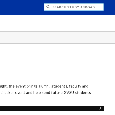
CH STUDY ABROAD
ight, the event brings alumni, students, faculty and
al Laker event and help send future GVSU students