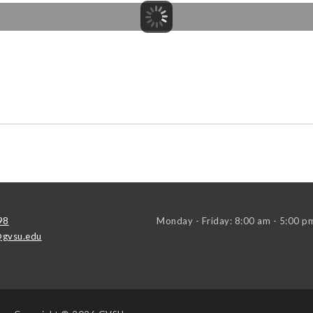
98
Monday - Friday: 8:00 am - 5:00 p
gvsu.edu