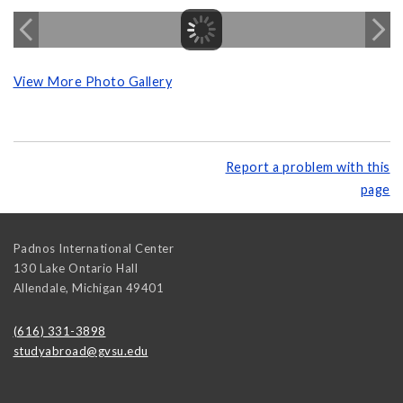
View More Photo Gallery
Report a problem with this
page
Padnos International Center
130 Lake Ontario Hall
Allendale
,
Michigan
49401
(616) 331-3898
studyabroad@gvsu.edu