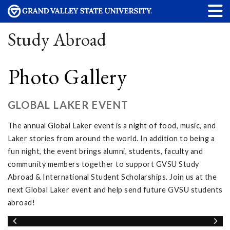
Study Abroad
Photo Gallery
GLOBAL LAKER EVENT
The annual Global Laker event is a night of food, music, and
Laker stories from around the world. In addition to being a
fun night, the event brings alumni, students, faculty and
community members together to support GVSU Study
Abroad & International Student Scholarships. Join us at the
next Global Laker event and help send future GVSU students
abroad!