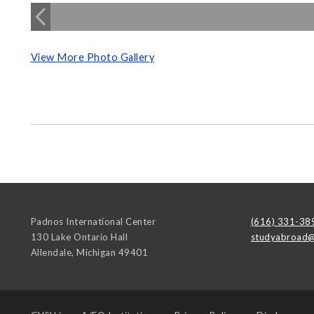
View More Photo Gallery
Padnos International Center
(616) 331-38
130 Lake Ontario Hall
studyabroad@
Allendale
,
Michigan
49401