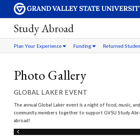
Study Abroad
Plan Your Experience
Funding
Returned Stude
Photo Gallery
GLOBAL LAKER EVENT
The annual Global Laker event is a night of food, music, and
community members together to support GVSU Study Abroad
abroad!