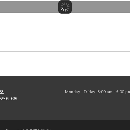
98
Monday - Friday: 8:00 am - 5:00 p
gvsu.edu