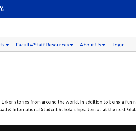
SEAR
Submit
nts
Faculty/Staff Resources
About Us
Login
 Laker stories from around the world. In addition to being a fun n
 & International Student Scholarships. Join us at the next Glob