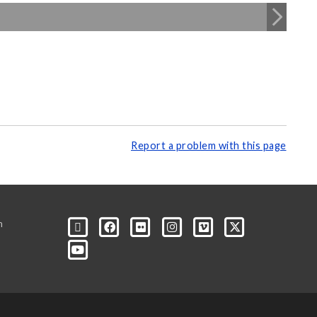
Report a problem with this page
m