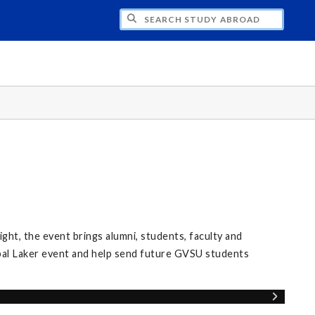
CH STUDY ABROAD
ight, the event brings alumni, students, faculty and
al Laker event and help send future GVSU students