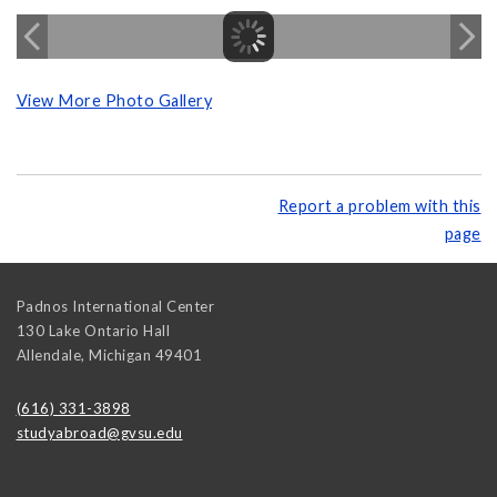
View More Photo Gallery
Report a problem with this
page
Padnos International Center
130 Lake Ontario Hall
Allendale
,
Michigan
49401
(616) 331-3898
studyabroad@gvsu.edu