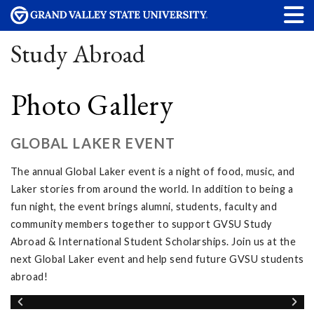
Study Abroad
Photo Gallery
GLOBAL LAKER EVENT
The annual Global Laker event is a night of food, music, and
Laker stories from around the world. In addition to being a
fun night, the event brings alumni, students, faculty and
community members together to support GVSU Study
Abroad & International Student Scholarships. Join us at the
next Global Laker event and help send future GVSU students
abroad!