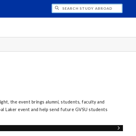
CH STUDY ABROAD
ight, the event brings alumni, students, faculty and
al Laker event and help send future GVSU students