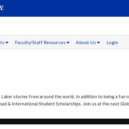
SEAR
Submit
nts
Faculty/Staff Resources
About Us
Login
 Laker stories from around the world. In addition to being a fun n
 & International Student Scholarships. Join us at the next Glob