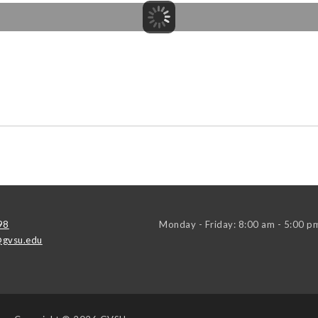
98
Monday - Friday: 8:00 am - 5:00 p
gvsu.edu