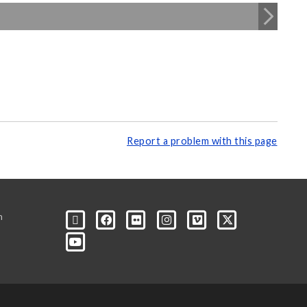
Report a problem with this page
m