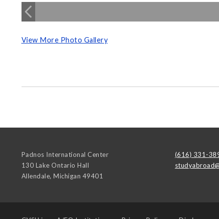
View More Photo Gallery
Padnos International Center
(616) 331-38
130 Lake Ontario Hall
studyabroad@
Allendale
,
Michigan
49401