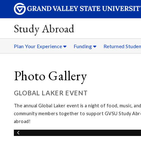
Study Abroad
Plan Your Experience
Funding
Returned Stude
Photo Gallery
GLOBAL LAKER EVENT
The annual Global Laker event is a night of food, music, and
community members together to support GVSU Study Abroad
abroad!