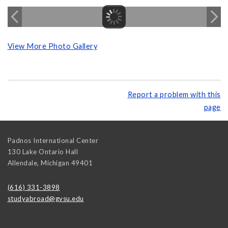
View More Photo Gallery
Report a problem with this
page
Padnos International Center
130 Lake Ontario Hall
Allendale
,
Michigan
49401
(616) 331-3898
studyabroad@gvsu.edu