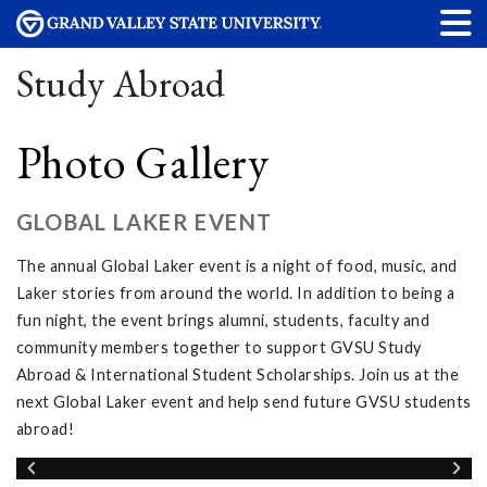
Study Abroad
Photo Gallery
GLOBAL LAKER EVENT
The annual Global Laker event is a night of food, music, and
Laker stories from around the world. In addition to being a
fun night, the event brings alumni, students, faculty and
community members together to support GVSU Study
Abroad & International Student Scholarships. Join us at the
next Global Laker event and help send future GVSU students
abroad!