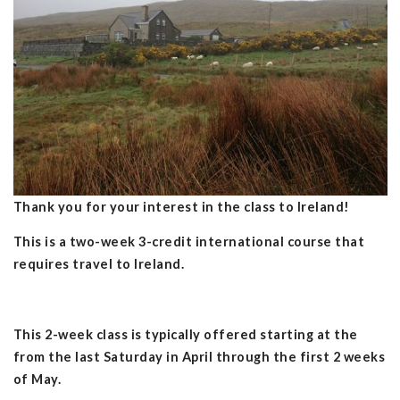
Thank you for your interest in the class to Ireland!
This is a two-week 3-credit international course that
requires travel to Ireland.
This 2-week class is typically offered starting at the
from the last Saturday in April through the first 2 weeks
of May.