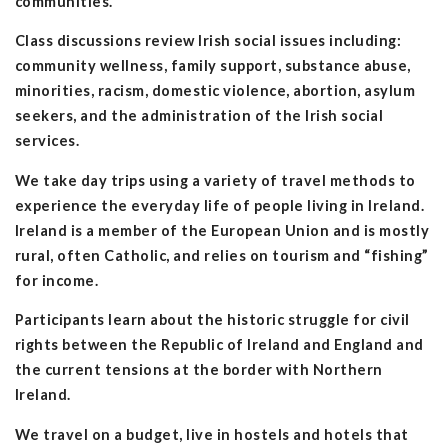
communities.
Class discussions review Irish social issues including:
community wellness, family support, substance abuse,
minorities, racism, domestic violence, abortion, asylum
seekers, and the administration of the Irish social
services.
We take day trips using a variety of travel methods to
experience the everyday life of people living in Ireland.
Ireland is a member of the European Union and is mostly
rural, often Catholic, and relies on tourism and “fishing”
for income.
Participants learn about the historic struggle for civil
rights between the Republic of Ireland and England and
the current tensions at the border with Northern
Ireland.
We travel on a budget, live in hostels and hotels that