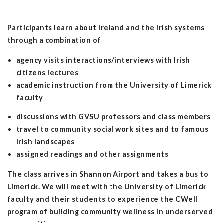
Participants learn about Ireland and the Irish systems
through a combination of
agency visits interactions/interviews with Irish
citizens lectures
academic instruction from the University of Limerick
faculty
discussions with GVSU professors and class members
travel to community social work sites and to famous
Irish landscapes
assigned readings and other assignments
The class arrives in Shannon Airport and takes a bus to
Limerick. We will meet with the University of Limerick
faculty and their students to experience the CWell
program of building community wellness in underserved