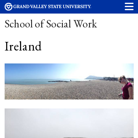
School of Social Work
Ireland