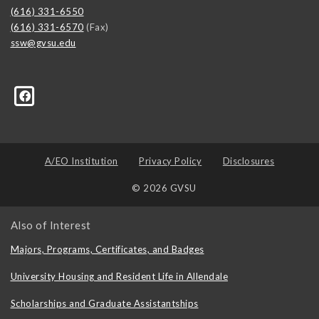
(616) 331-6550
(616) 331-6570
(Fax)
ssw@gvsu.edu
A/EO Institution
Privacy Policy
Disclosures
© 2026 GVSU
Also of Interest
Majors, Programs, Certificates, and Badges
University Housing and Resident Life in Allendale
Scholarships and Graduate Assistantships