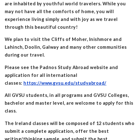
are inhabited by youthful world travelers. While you
may not have all the comforts of home, you will
experience living simply and with joy as we travel
through this beautiful country!
We plan to visit the Cliffs of Moher, Inishmore and
Lahinch, Doolin, Galway and many other communities
during our travel.
Please see the Padnos Study Abroad website and
application for all international
classes:
https://www.gvsu.edu/studyabroad/
All GVSU students, in all programs and GVSU Colleges,
bachelor and master level, are welcome to apply for this
class.
The Ireland classes will be composed of 12 students who
submit a complete application, offer the best
writing/thinking sample, and submit the best