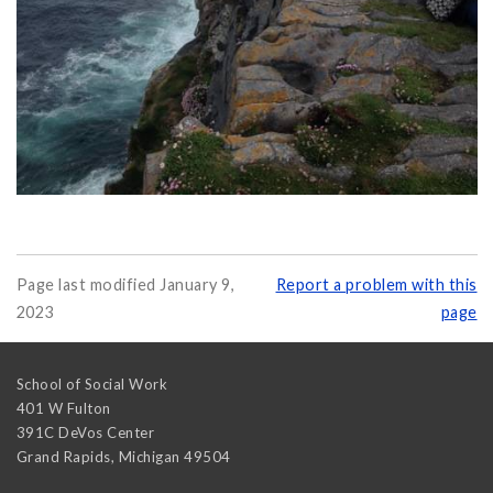
Page last modified January 9,
Report a problem with this
2023
page
School of Social Work
401 W Fulton
391C DeVos Center
Grand Rapids
,
Michigan
49504