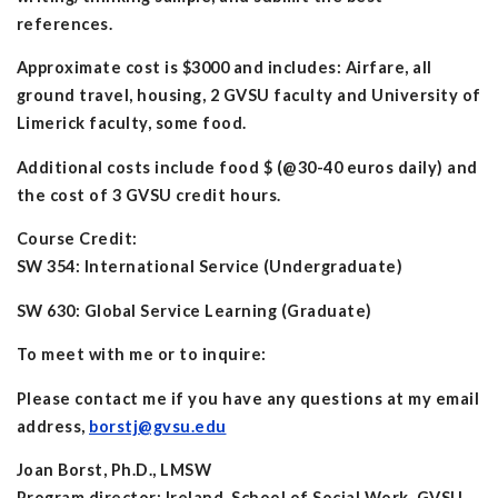
references.
Approximate cost is $3000 and includes: Airfare, all
ground travel, housing, 2 GVSU faculty and University of
Limerick faculty, some food.
Additional costs include food $ (@30-40 euros daily) and
the cost of 3 GVSU credit hours.
Course Credit:
SW 354: International Service (Undergraduate)
SW 630: Global Service Learning (Graduate)
To meet with me or to inquire:
Please contact me if you have any questions at my email
address,
borstj@gvsu.edu
Joan Borst, Ph.D., LMSW
Program director: Ireland, School of Social Work, GVSU