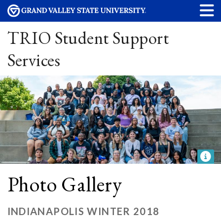
TRIO Student Support
Services
Photo Gallery
INDIANAPOLIS WINTER 2018