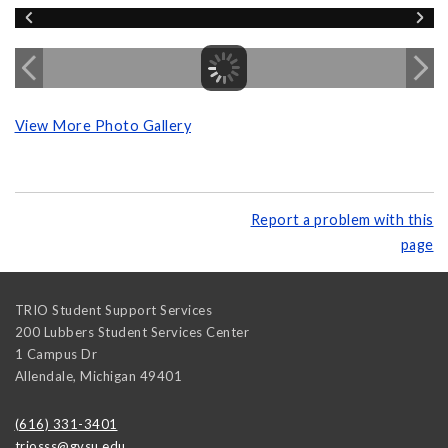
View More Photo Gallery
Report a problem with this
page
TRIO Student Support Services
200 Lubbers Student Services Center
1 Campus Dr
Allendale
,
Michigan
49401
(616) 331-3401
triosss@gvsu.edu