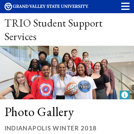
TRIO Student Support
Services
Photo Gallery
INDIANAPOLIS WINTER 2018