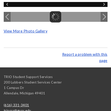
View More Photo Gallery
Report a problem with this
page
TRIO Student Support Services
200 Lubbers Student Services Center
1 Campus Dr
Allendale
,
Michigan
49401
(616) 331-3401
triosss@gvsu.edu