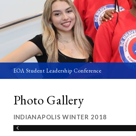
EOA Student Leadership Conference
Photo Gallery
INDIANAPOLIS WINTER 2018