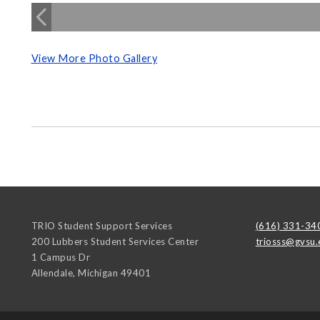
View More Photo Gallery
TRIO Student Support Services
(616) 331-34
200 Lubbers Student Services Center
triosss@gvsu.
1 Campus Dr
Allendale
,
Michigan
49401