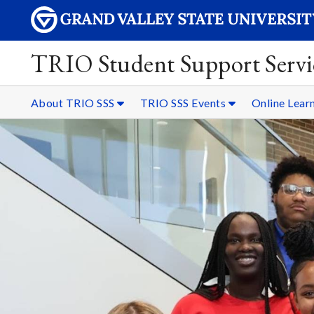
TRIO Student Support Servi
About TRIO SSS
TRIO SSS Events
Online Lear