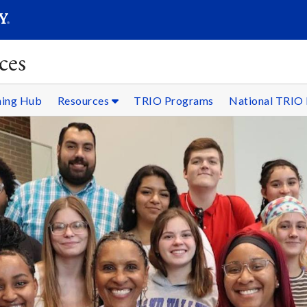
SEARC
Submit
ces
ning Hub
Resources
TRIO Programs
National TRIO 