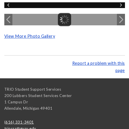
View More Photo Gallery
Report a problem with this
page
TRIO Student Support Services
200 Lubbers Student Services Center
1 Campus Dr
Allendale
,
Michigan
49401
(616) 331-3401
triosss@gvsu.edu