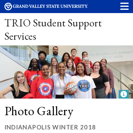
TRIO Student Support
Services
Photo Gallery
INDIANAPOLIS WINTER 2018