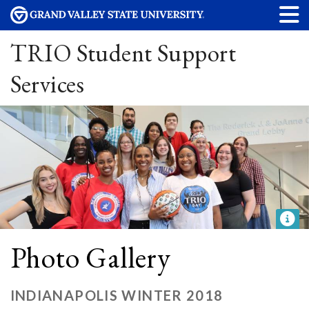
TRIO Student Support
Services
Photo Gallery
INDIANAPOLIS WINTER 2018