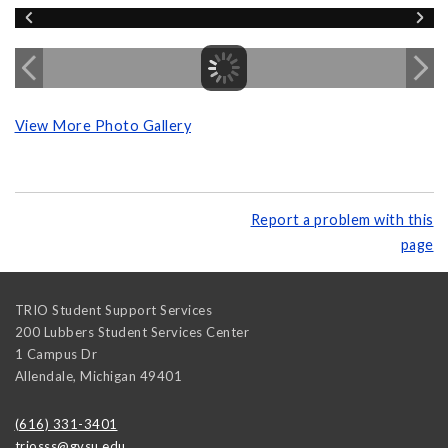
View More Photo Gallery
Report a problem with this
page
TRIO Student Support Services
200 Lubbers Student Services Center
1 Campus Dr
Allendale
,
Michigan
49401
(616) 331-3401
triosss@gvsu.edu