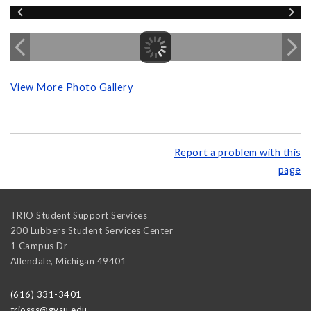
View More Photo Gallery
Report a problem with this
page
TRIO Student Support Services
200 Lubbers Student Services Center
1 Campus Dr
Allendale
,
Michigan
49401
(616) 331-3401
triosss@gvsu.edu