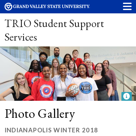
TRIO Student Support
Services
Photo Gallery
INDIANAPOLIS WINTER 2018