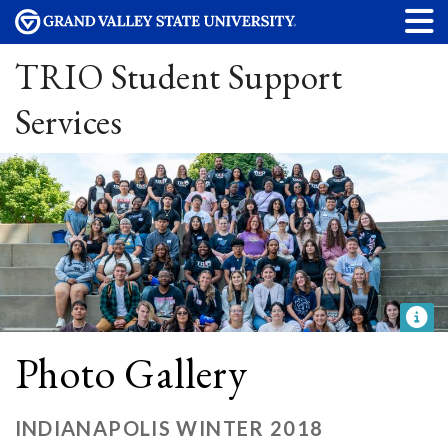
TRIO Student Support
Services
Photo Gallery
INDIANAPOLIS WINTER 2018