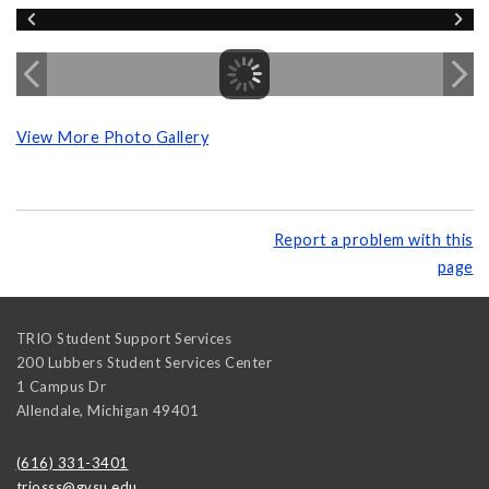
View More Photo Gallery
Report a problem with this
page
TRIO Student Support Services
200 Lubbers Student Services Center
1 Campus Dr
Allendale
,
Michigan
49401
(616) 331-3401
triosss@gvsu.edu