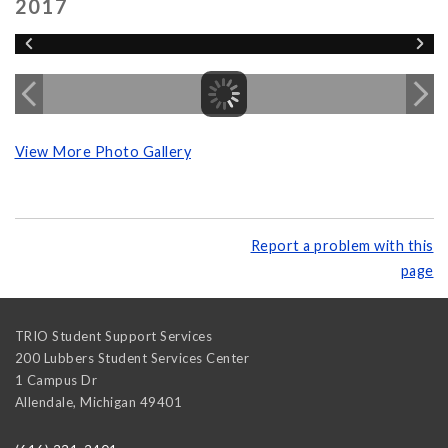
2017
View More Photo Gallery
Report a problem with this
page
TRIO Student Support Services
200 Lubbers Student Services Center
1 Campus Dr
Allendale
,
Michigan
49401