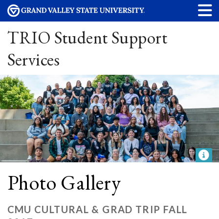
TRIO Student Support
Services
Photo Gallery
CMU CULTURAL & GRAD TRIP FALL