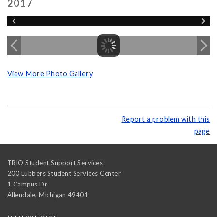
2017
View More Photo Gallery
Report a problem with this
page
TRIO Student Support Services
200 Lubbers Student Services Center
1 Campus Dr
Allendale
,
Michigan
49401