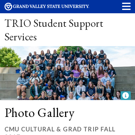
TRIO Student Support
Services
Photo Gallery
CMU CULTURAL & GRAD TRIP FALL