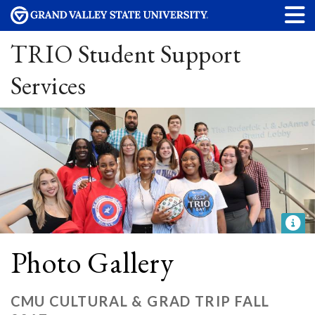
TRIO Student Support
Services
Photo Gallery
CMU CULTURAL & GRAD TRIP FALL