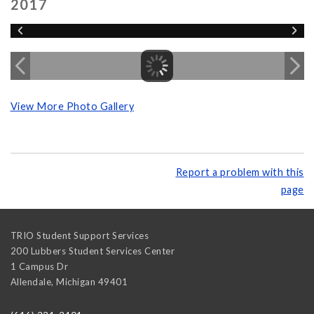
2017
View More Photo Gallery
Report a problem with this
page
TRIO Student Support Services
200 Lubbers Student Services Center
1 Campus Dr
Allendale
,
Michigan
49401