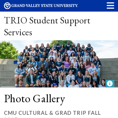
TRIO Student Support
Services
Photo Gallery
CMU CULTURAL & GRAD TRIP FALL