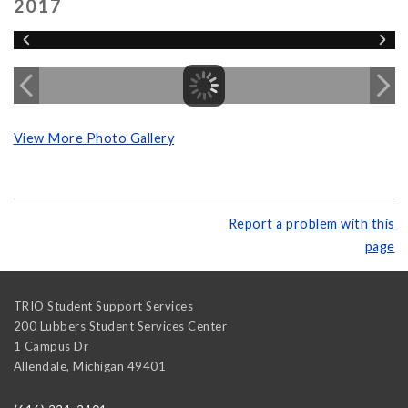
2017
View More Photo Gallery
Report a problem with this
page
TRIO Student Support Services
200 Lubbers Student Services Center
1 Campus Dr
Allendale
,
Michigan
49401