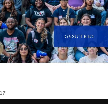
GVSU TRIO
17