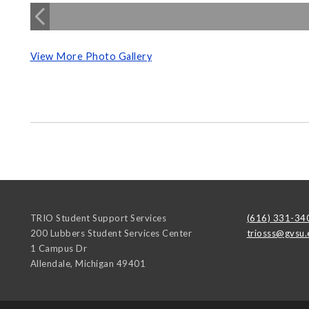
View More Photo Gallery
TRIO Student Support Services
(616) 331-34
200 Lubbers Student Services Center
triosss@gvsu.
1 Campus Dr
Allendale
,
Michigan
49401