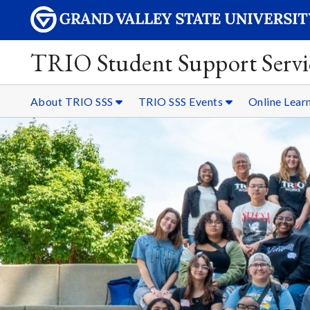
TRIO Student Support Servi
About TRIO SSS
TRIO SSS Events
Online Lear