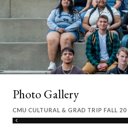
Photo Gallery
CMU CULTURAL & GRAD TRIP FALL 20