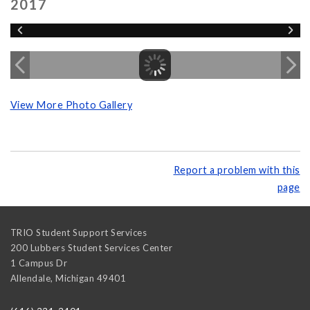
2017
View More Photo Gallery
Report a problem with this
page
TRIO Student Support Services
200 Lubbers Student Services Center
1 Campus Dr
Allendale
,
Michigan
49401