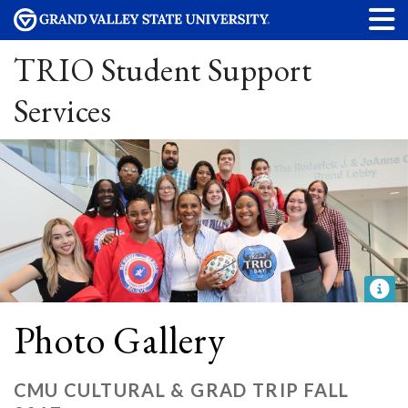
TRIO Student Support
Services
Photo Gallery
CMU CULTURAL & GRAD TRIP FALL