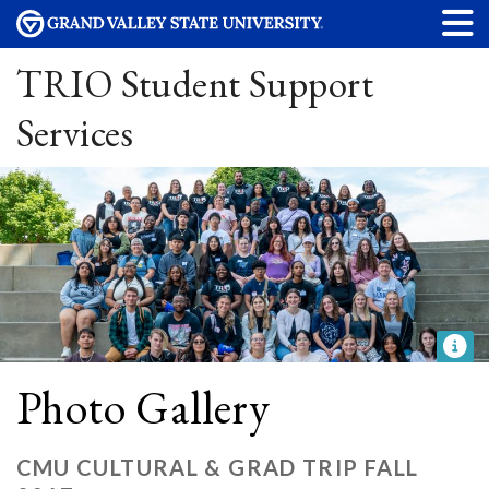
TRIO Student Support
Services
Photo Gallery
CMU CULTURAL & GRAD TRIP FALL