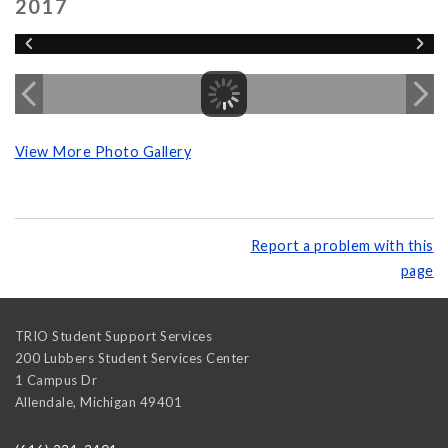
2017
View More Photo Gallery
Report a problem with this
page
TRIO Student Support Services
200 Lubbers Student Services Center
1 Campus Dr
Allendale
,
Michigan
49401