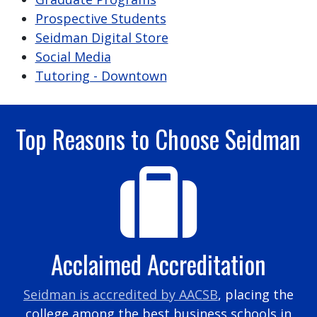
Prospective Students
Seidman Digital Store
Social Media
Tutoring - Downtown
Top Reasons to Choose Seidman
Acclaimed Accreditation
Seidman is accredited by AACSB
, placing the
college among the best business schools in