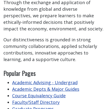
Through the exchange and application of
knowledge from global and diverse
perspectives, we prepare learners to make
ethically-informed decisions that positively
impact the economy, environment, and society.
Our distinctiveness is grounded in strong
community collaborations, applied scholarly
contributions, innovative approaches to
learning, and a supportive culture.
Popular Pages
Academic Advising - Undergrad
Academic Depts & Major Guides
Course Equivalency Guide
Faculty/Staff Directory
Graduate Programs