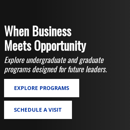
When Business
Meets Opportunity
Explore undergraduate and graduate
programs designed for future leaders.
EXPLORE PROGRAMS
SCHEDULE A VISIT