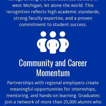
west Michigan, let alone the world. This
recognition reflects high academic standards,
strong faculty expertise, and a proven
commitment to student success.
Community and Career
Momentum
Partnerships with regional employers create
meaningful opportunities for internships,
mentoring, and hands-on learning. Graduates
join a network of more than 25,000 alumni who