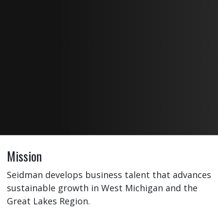
Mission
Seidman develops business talent that advances
sustainable growth in West Michigan and the
Great Lakes Region.