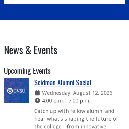
News & Events
Upcoming Events
Seidman Alumni Social
Date:
Wednesday, August 12, 2026
Time:
4:00 p.m. - 7:00 p.m.
Catch up with fellow alumni and
hear what's shaping the future of
the college—from innovative