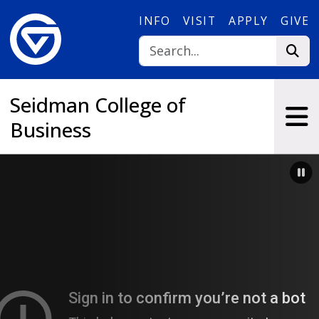
Skip to main content
INFO
VISIT
APPLY
GIVE
Seidman College of
Business