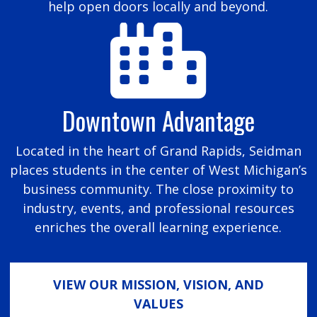
help open doors locally and beyond.
Downtown Advantage
Located in the heart of Grand Rapids, Seidman
places students in the center of West Michigan’s
business community. The close proximity to
industry, events, and professional resources
enriches the overall learning experience.
VIEW OUR MISSION, VISION, AND
VALUES