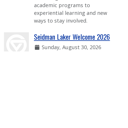
academic programs to
experiential learning and new
ways to stay involved.
Seidman Laker Welcome 2026
Date:
Sunday, August 30, 2026
Time:
1:00 p.m. - 2:30 p.m.
Welcome event for incoming first-
year Seidman students to learn
more from faculty, current
students, and our Seidman
student organizations!
View more Event Calendar