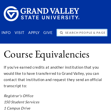
SEARCH PEOPLE & PAGES
INFO
VISIT
APPLY
GIVE
Course Equivalencies
If you've earned credits at another institution that you
would like to have transferred to Grand Valley, you can
contact that institution and request they send an official
transcript to:
Registrar's Office
150 Student Services
1 Campus Drive