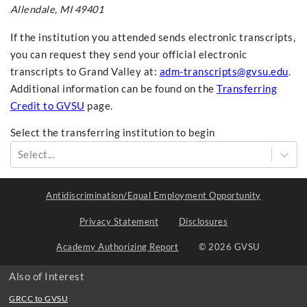
Allendale, MI 49401
If the institution you attended sends electronic transcripts,
you can request they send your official electronic
transcripts to Grand Valley at:
adm-transcripts@gvsu.edu
.
Additional information can be found on the
Transferring
Credit to GVSU
page.
Select the transferring institution to begin
Select...
Antidiscrimination/Equal Employment Opportunity
Privacy Statement
Disclosures
Academy Authorizing Report
© 2026 GVSU
Also of Interest
GRCC to GVSU