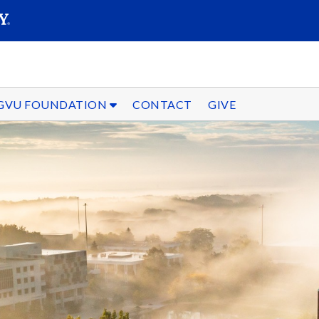
SEARC
Submit
GVU FOUNDATION
CONTACT
GIVE