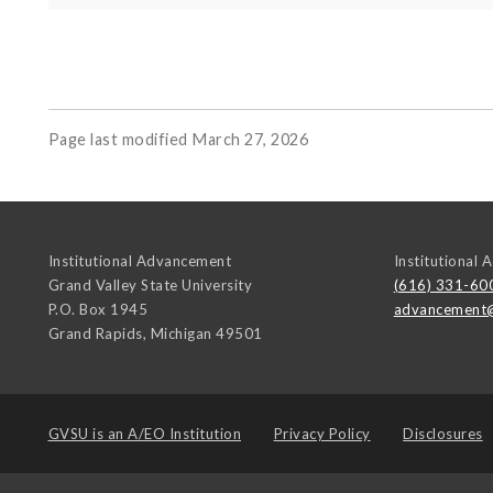
Page last modified March 27, 2026
Institutional Advancement
Institutional
Grand Valley State University
(616) 331-60
P.O. Box 1945
advancement
Grand Rapids
,
Michigan
49501
GVSU is an
A/EO Institution
Privacy Policy
Disclosures