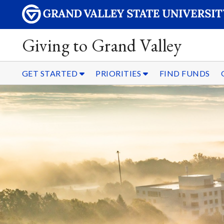
Giving to Grand Valley
GET STARTED
PRIORITIES
FIND FUNDS