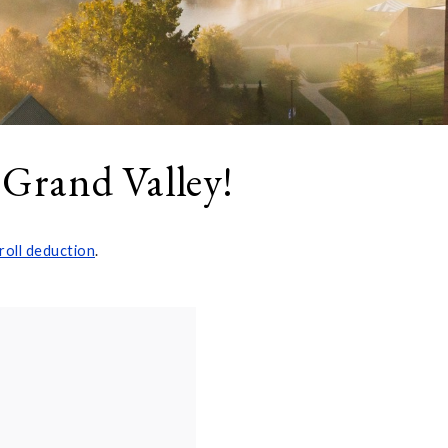
 Grand Valley!
roll deduction
.