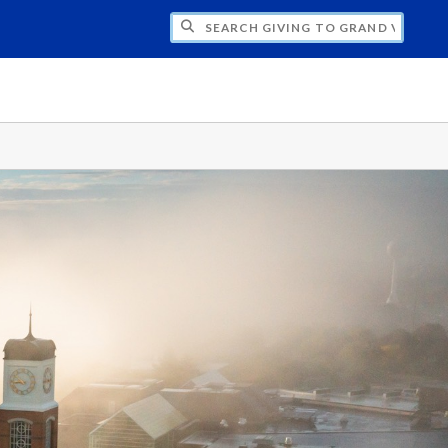
H GIVING TO GRAND VALLEY