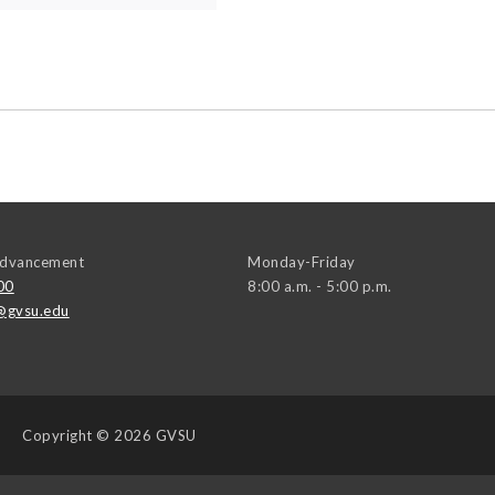
 Advancement
Monday-Friday
00
8:00 a.m. - 5:00 p.m.
@gvsu.edu
Copyright
© 2026 GVSU