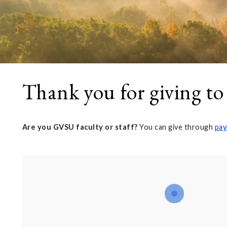
Thank you for giving to
Are you GVSU faculty or staff?
You can give through
pay