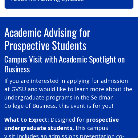
Academic Advising for
Prospective Students
Campus Visit with Academic Spotlight on
Business
If you are interested in applying for admission
at GVSU and would like to learn more about the
undergraduate programs in the Seidman
College of Business, this event is for you!
What to Expect:
Designed for
prospective
undergraduate students,
this campus
visit includes an admissions presentation co-