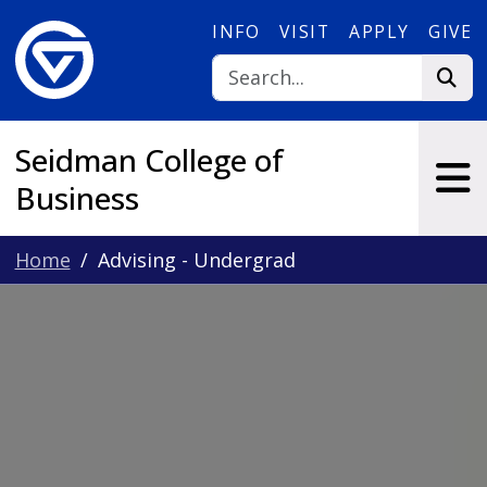
Skip to main content
INFO
VISIT
APPLY
GIVE
Seidman College of
Business
Home
Advising - Undergrad