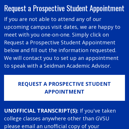
Request a Prospective Student Appointment
If you are not able to attend any of our
upcoming campus visit dates, we are happy to
meet with you one-on-one. Simply click on
Request a Prospective Student Appointment
below and fill out the information requested.
We will contact you to set up an appointment
to speak with a Seidman Academic Advisor.
REQUEST A PROSPECTIVE STUDENT
APPOINTMENT
UNOFFICIAL TRANSCRIPT(S):
If you've taken
college classes anywhere other than GVSU
please email an unofficial copy of your