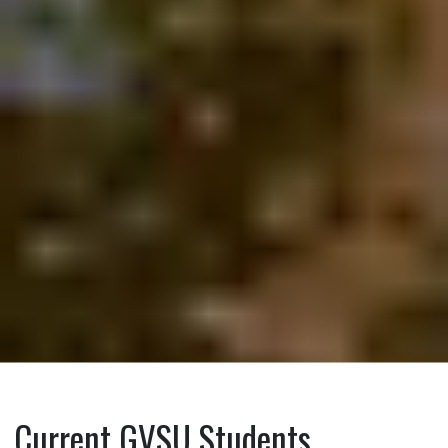
Current GVSU Students