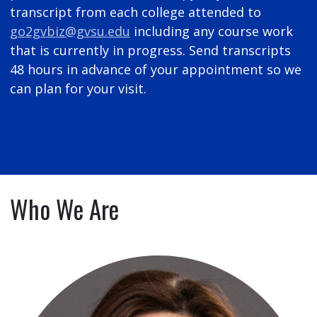
transcript from each college attended to
go2gvbiz@gvsu.edu
including any course work
that is currently in progress. Send transcripts
48 hours in advance of your appointment so we
can plan for your visit.
Who We Are