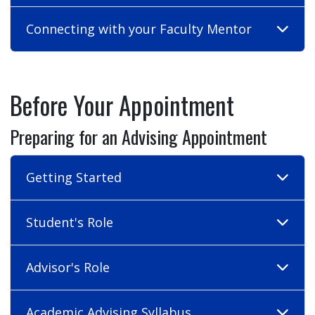
Connecting with your Faculty Mentor
Before Your Appointment
Preparing for an Advising Appointment
Getting Started
Student's Role
Advisor's Role
Academic Advising Syllabus