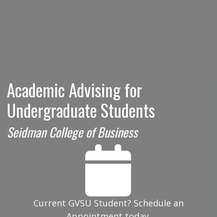
Academic Advising for
Undergraduate Students
Seidman College of Business
Current GVSU Student? Schedule an
Appointment today.