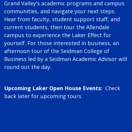
Grand Valley's academic programs and campus
communities, and navigate your next steps.
Hear from faculty, student support staff, and
current students, then tour the Allendale
campus to experience the Laker Effect for
yourself. For those interested in business, an
afternoon tour of the Seidman College of
Business led by a Seidman Academic Advisor will
round out the day.
Upcoming Laker Open House Events:
Check
back later for upcoming tours