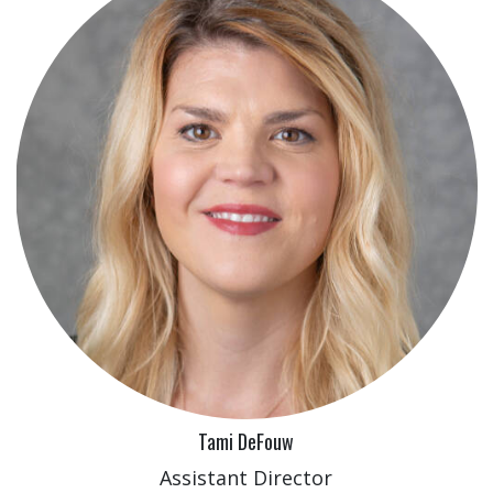
Tami DeFouw
Assistant Director