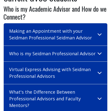
Who is my Academic Advisor and How do we
Connect?
Making an Appointment with your
Seidman Professional Seidman Advisor
Who is my Seidman Professional Advisor
Virtual Express Advising with Seidman
Professional Advisors
What's the Difference Between
Professional Advisors and Faculty
Mentors?