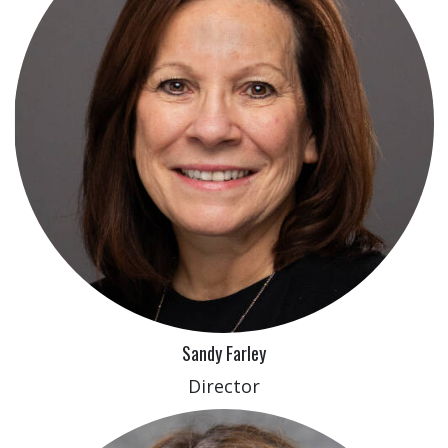
Sandy Farley
Director