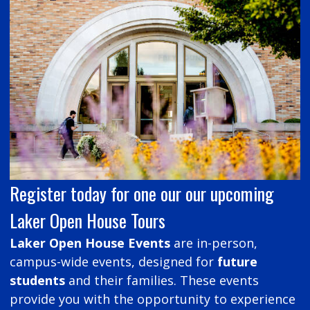
Register today for one our our upcoming
Laker Open House Tours
Laker Open House Events
are in-person,
campus-wide events, designed for
future
students
and their families. These events
provide you with the opportunity to experience