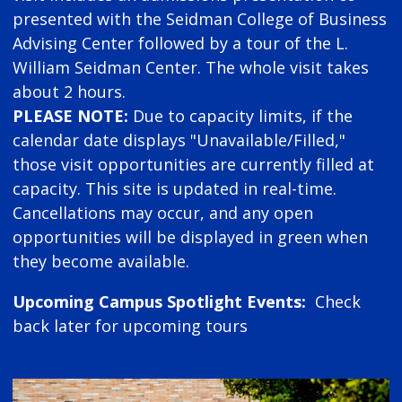
presented with the Seidman College of Business
Advising Center followed by a tour of the L.
William Seidman Center. The whole visit takes
about 2 hours.
PLEASE NOTE:
Due to capacity limits, if the
calendar date displays "Unavailable/Filled,"
those visit opportunities are currently filled at
capacity. This site is updated in real-time.
Cancellations may occur, and any open
opportunities will be displayed in green when
they become available.
Upcoming Campus Spotlight Events:
Check
back later for upcoming tours