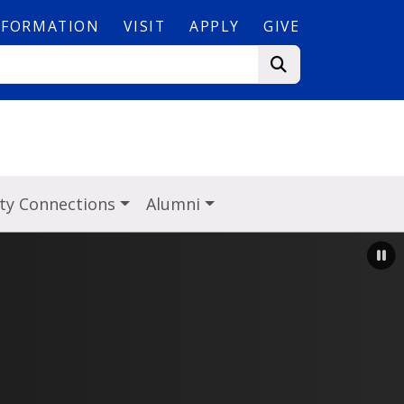
NFORMATION
VISIT
APPLY
GIVE
y Connections
Alumni