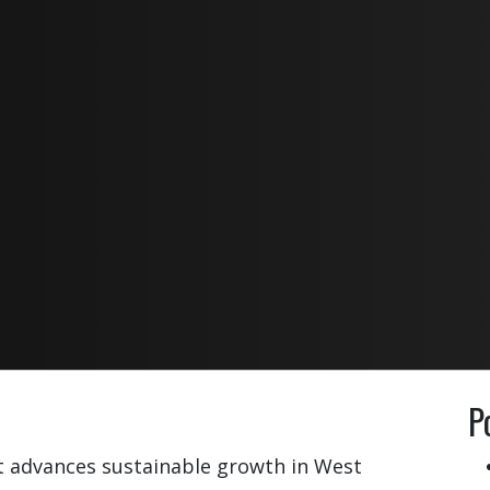
P
t advances sustainable growth in West