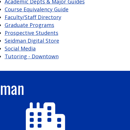
Academic Depts & Major Guides
Course Equivalency Guide
Faculty/Staff Directory
Graduate Programs
Prospective Students
Seidman Digital Store
Social Media
Tutoring - Downtown
dman