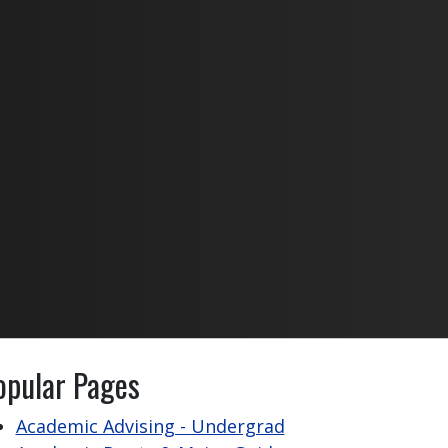
opular Pages
Academic Advising - Undergrad