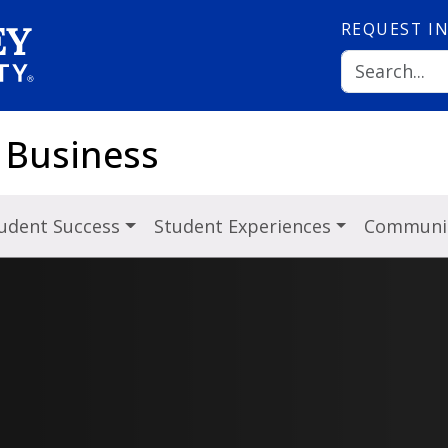
REQUEST
I
 Business
udent Success
Student Experiences
Communit