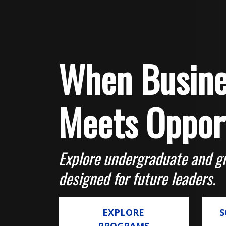
When Busine
Meets Oppor
Explore undergraduate and g
designed for future leaders.
EXPLORE
S
PROGRAMS