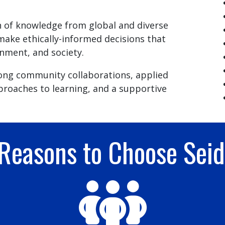
 of knowledge from global and diverse
make ethically-informed decisions that
nment, and society.
rong community collaborations, applied
proaches to learning, and a supportive
 Reasons to Choose Sei