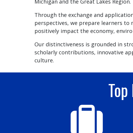
Michigan and the Great Lakes Region.
Through the exchange and application
perspectives, we prepare learners to 
positively impact the economy, enviro
Our distinctiveness is grounded in st
scholarly contributions, innovative ap
culture.
Top