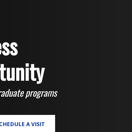
ss
tunity
raduate programs
CHEDULE A VISIT