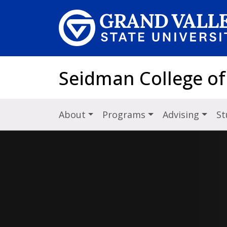
Skip to main content
Seidman College of
About
Programs
Advising
St