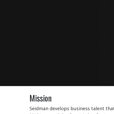
Mission
Seidman develops business talent tha