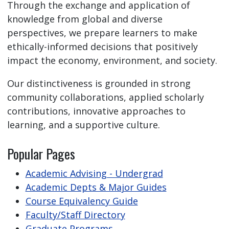
Through the exchange and application of
knowledge from global and diverse
perspectives, we prepare learners to make
ethically-informed decisions that positively
impact the economy, environment, and society.
Our distinctiveness is grounded in strong
community collaborations, applied scholarly
contributions, innovative approaches to
learning, and a supportive culture.
Popular Pages
Academic Advising - Undergrad
Academic Depts & Major Guides
Course Equivalency Guide
Faculty/Staff Directory
Graduate Programs