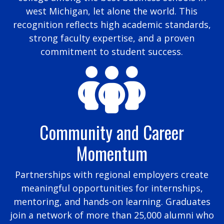
west Michigan, let alone the world. This
recognition reflects high academic standards,
strong faculty expertise, and a proven
commitment to student success.
Community and Career
Momentum
Partnerships with regional employers create
meaningful opportunities for internships,
mentoring, and hands-on learning. Graduates
join a network of more than 25,000 alumni who