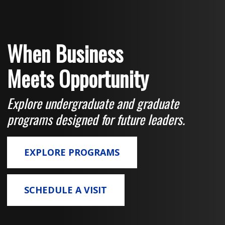
When Business
Meets Opportunity
Explore undergraduate and graduate
programs designed for future leaders.
EXPLORE PROGRAMS
SCHEDULE A VISIT