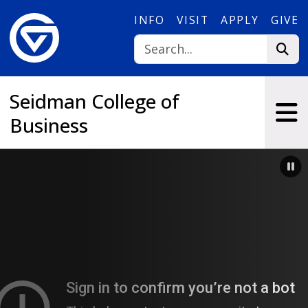
Skip to main content
INFO
VISIT
APPLY
GIVE
Seidman College of
Business