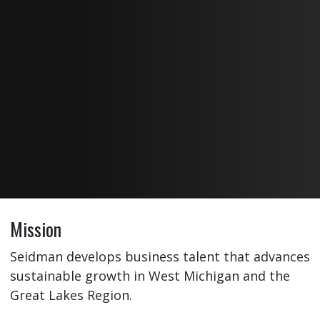
Mission
Seidman develops business talent that advances
sustainable growth in West Michigan and the
Great Lakes Region.