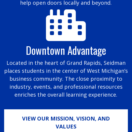
help open doors locally and beyond.
Downtown Advantage
Located in the heart of Grand Rapids, Seidman
places students in the center of West Michigan’s
business community. The close proximity to
industry, events, and professional resources
enriches the overall learning experience.
VIEW OUR MISSION, VISION, AND
VALUES