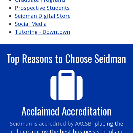
Prospective Students
Seidman Digital Store
Social Media
Tutoring - Downtown
Top Reasons to Choose Seidman
Acclaimed Accreditation
Seidman is accredited by AACSB
, placing the
college among the best business schools in