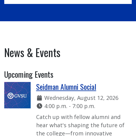
News & Events
Upcoming Events
Seidman Alumni Social
Date:
Wednesday, August 12, 2026
Time:
4:00 p.m. - 7:00 p.m.
Catch up with fellow alumni and
hear what's shaping the future of
the college—from innovative