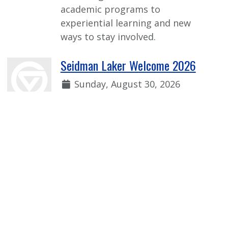
academic programs to
experiential learning and new
ways to stay involved.
Seidman Laker Welcome 2026
Date:
Sunday, August 30, 2026
Time:
1:00 p.m. - 2:30 p.m.
Welcome event for incoming first-
year Seidman students to learn
more from faculty, current
students, and our Seidman
student organizations!
View more Event Calendar