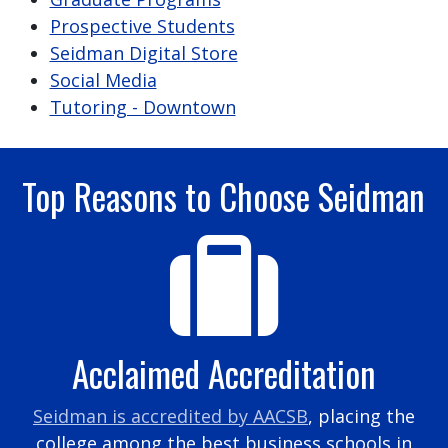
Prospective Students
Seidman Digital Store
Social Media
Tutoring - Downtown
Top Reasons to Choose Seidman
Acclaimed Accreditation
Seidman is accredited by AACSB
, placing the
college among the best business schools in