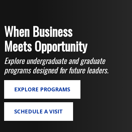
When Business
Meets Opportunity
Explore undergraduate and graduate
programs designed for future leaders.
EXPLORE PROGRAMS
SCHEDULE A VISIT