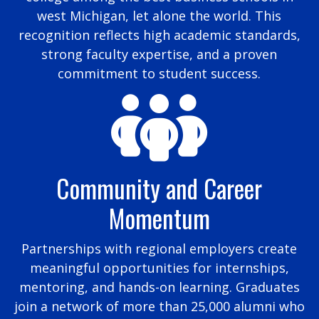
west Michigan, let alone the world. This
recognition reflects high academic standards,
strong faculty expertise, and a proven
commitment to student success.
Community and Career
Momentum
Partnerships with regional employers create
meaningful opportunities for internships,
mentoring, and hands-on learning. Graduates
join a network of more than 25,000 alumni who