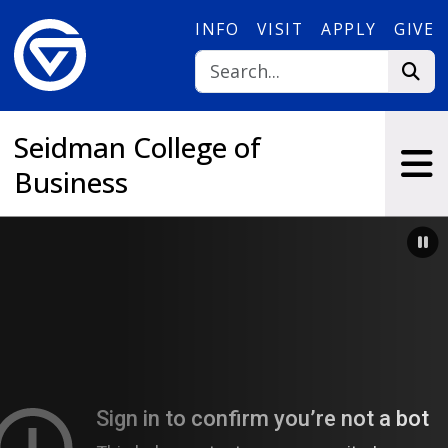
Skip to main content
INFO
VISIT
APPLY
GIVE
Seidman College of
Business