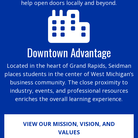
help open doors locally and beyond.
Downtown Advantage
Located in the heart of Grand Rapids, Seidman
places students in the center of West Michigan’s
business community. The close proximity to
industry, events, and professional resources
enriches the overall learning experience.
VIEW OUR MISSION, VISION, AND
VALUES