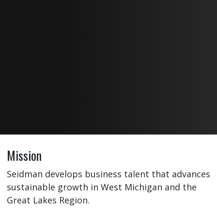
Mission
Seidman develops business talent that advances
sustainable growth in West Michigan and the
Great Lakes Region.