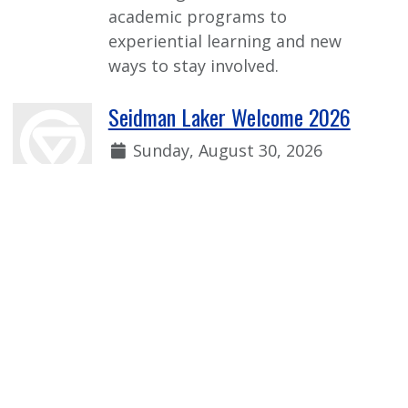
academic programs to
experiential learning and new
ways to stay involved.
Seidman Laker Welcome 2026
Date:
Sunday, August 30, 2026
Time:
1:00 p.m. - 2:30 p.m.
Welcome event for incoming first-
year Seidman students to learn
more from faculty, current
students, and our Seidman
student organizations!
View more Event Calendar