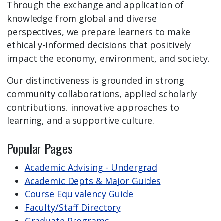
Through the exchange and application of
knowledge from global and diverse
perspectives, we prepare learners to make
ethically-informed decisions that positively
impact the economy, environment, and society.
Our distinctiveness is grounded in strong
community collaborations, applied scholarly
contributions, innovative approaches to
learning, and a supportive culture.
Popular Pages
Academic Advising - Undergrad
Academic Depts & Major Guides
Course Equivalency Guide
Faculty/Staff Directory
Graduate Programs