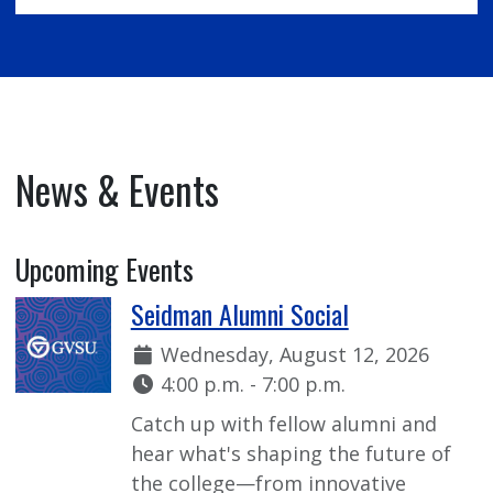
News & Events
Upcoming Events
Seidman Alumni Social
Date:
Wednesday, August 12, 2026
Time:
4:00 p.m. - 7:00 p.m.
Catch up with fellow alumni and
hear what's shaping the future of
the college—from innovative