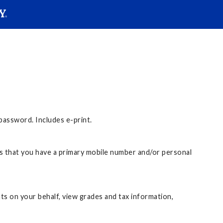
SEAR
Submit
assword. Includes e-print.
 that you have a primary mobile number and/or personal
s on your behalf, view grades and tax information,