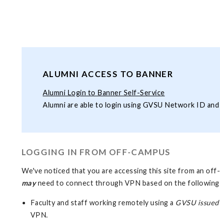
ALUMNI ACCESS TO BANNER
Alumni Login to Banner Self-Service
Alumni are able to login using GVSU Network ID an
LOGGING IN FROM OFF-CAMPUS
We've noticed that you are accessing this site from an o
may
need to connect through VPN based on the following
Faculty and staff working remotely using a
GVSU issued
VPN.