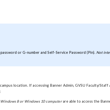
d password or G-number and Self-Service Password (Pin).
Not inte
ff-campus location. If accessing Banner Admin, GVSU Faculty/Staf
:
 Windows 8 or Windows 10 computer
are able to access the Ban