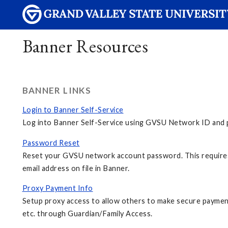
Banner Resources
BANNER LINKS
Login to Banner Self-Service
Log into Banner Self-Service using GVSU Network ID and p
Password Reset
Reset your GVSU network account password. This requires
email address on file in Banner.
Proxy Payment Info
Setup proxy access to allow others to make secure payment
etc. through Guardian/Family Access.