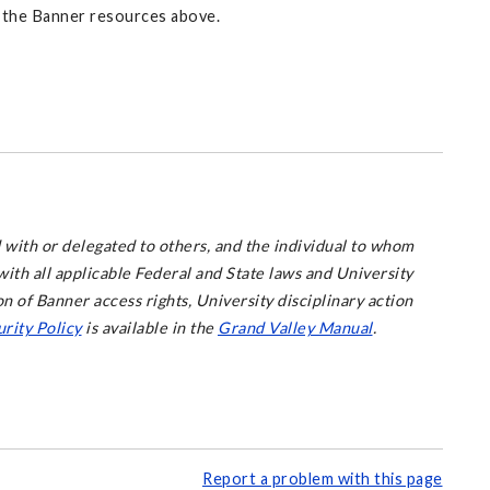
 the Banner resources above.
 with or delegated to others, and the individual to whom
ith all applicable Federal and State laws and University
on of Banner access rights, University disciplinary action
rity Policy
is available in the
Grand Valley Manual
.
Report a problem with this page