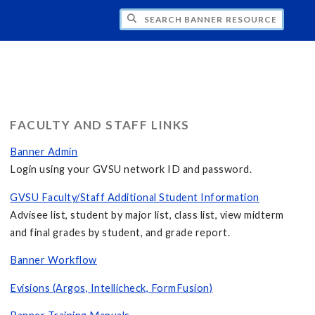
CH BANNER RESOURCES
FACULTY AND STAFF LINKS
Banner Admin
Login using your GVSU network ID and password.
GVSU Faculty/Staff Additional Student Information
Advisee list, student by major list, class list, view midterm
and final grades by student, and grade report.
Banner Workflow
Evisions (Argos, Intellicheck, FormFusion)