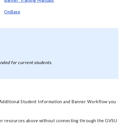
Banner Training Manuals
OnBase
nded for current students.
f Additional Student Information and Banner Workflow you
ner resources above without connecting through the GVSU