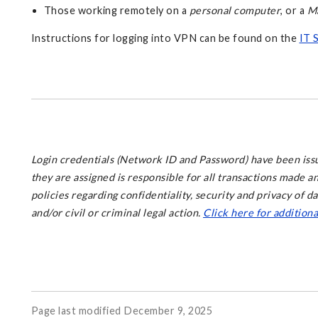
Those working remotely on a
personal computer
, or a
M
Instructions for logging into VPN can be found on the
IT 
Login credentials (Network ID and Password) have been issue
they are assigned is responsible for all transactions made 
policies regarding confidentiality, security and privacy of d
and/or civil or criminal legal action.
Click here for addition
Page last modified December 9, 2025