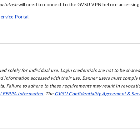
acintosh
will need to connect to the GVSU VPN before accessing
Service Portal
.
d solely for individual use. Login credentials are not to be shared
and information accessed with their use. Banner users must comply w
ata. Failure to adhere to these requirements may result in revocati
al FERPA information
. The
GVSU Confidentiality Agreement & Secu