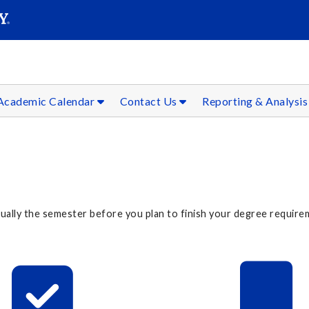
SEAR
Submit
Academic Calendar
Contact Us
Reporting & Analysi
lly the semester before you plan to finish your degree requireme