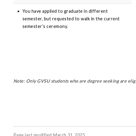
You have applied to graduate in different
semester, but requested to walk in the current
semester’s ceremony.
Note: Only GVSU students who are degree seeking are eligib
Page last modified March 31, 2025