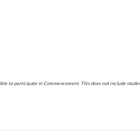
le to participate in Commencement. This does not include student