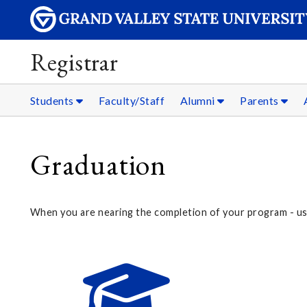
Registrar
Students
Faculty/Staff
Alumni
Parents
Graduation
When you are nearing the completion of your program - usua