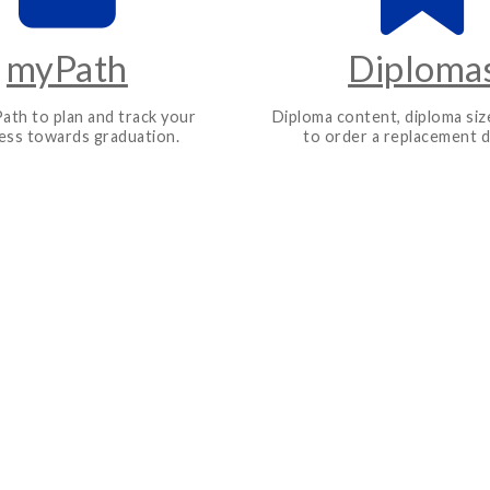
myPath
Diploma
ath to plan and track your
Diploma content, diploma siz
ess towards graduation.
to order a replacement d