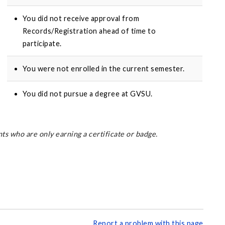
You did not receive approval from
Records/Registration ahead of time to
participate.
You were not enrolled in the current semester.
You did not pursue a degree at GVSU.
s who are only earning a certificate or badge.
Report a problem with this page