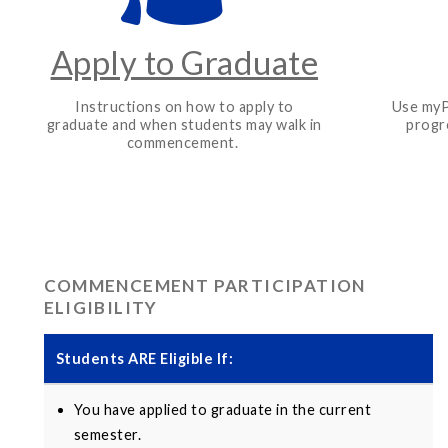
Apply to Graduate
Instructions on how to apply to
Use myP
graduate and when students may walk in
progr
commencement.
COMMENCEMENT PARTICIPATION
ELIGIBILITY
Students
ARE
Eligible If:
You have applied to graduate in the current
semester.