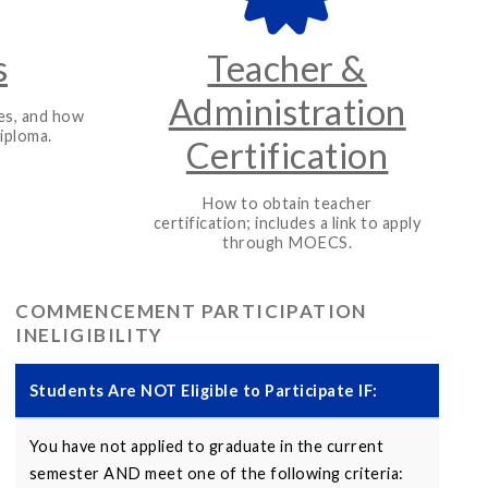
s
Teacher &
Administration
es, and how
iploma.
Certification
How to obtain teacher
certification; includes a link to apply
through MOECS.
COMMENCEMENT PARTICIPATION
INELIGIBILITY
Students Are NOT Eligible to Participate IF:
You have not applied to graduate in the current
semester AND meet one of the following criteria: