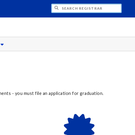
CH REGISTRAR
s
nts - you must file an application for graduation.