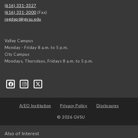
(616) 331-3327
(616) 331-2000
(Fax)
regdept@gvsu.edu
Valley Campus
Monday - Friday 8 a.m. to 5 p.m.
City Campus
Mondays, Thursdays, Fridays 8 a.m. to 5 p.m.
A/EO Institution
Privacy Policy
Disclosures
© 2026 GVSU
Also of Interest