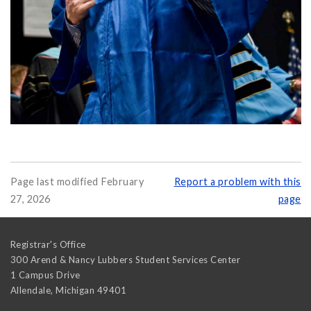
Page last modified February
Report a problem with this
27, 2026
page
Registrar's Office
300 Arend & Nancy Lubbers Student Services Center
1 Campus Drive
Allendale
,
Michigan
49401