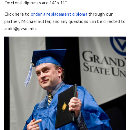
Doctoral diplomas are 14" x 11"
Click here to
order a replacement diploma
through our
partner, Michael Sutter, and any questions can be directed to
audit@gvsu.edu
.