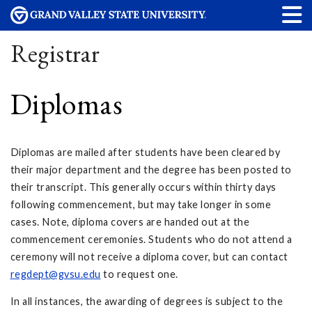
Registrar
Diplomas
Diplomas are mailed after students have been cleared by
their major department and the degree has been posted to
their transcript. This generally occurs within thirty days
following commencement, but may take longer in some
cases. Note, diploma covers are handed out at the
commencement ceremonies. Students who do not attend a
ceremony will not receive a diploma cover, but can contact
regdept@gvsu.edu
to request one.
In all instances, the awarding of degrees is subject to the