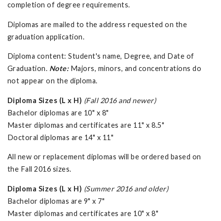
completion of degree requirements.
Diplomas are mailed to the address requested on the
graduation application.
Diploma content: Student's name, Degree, and Date of
Graduation.
Note:
Majors, minors, and concentrations do
not appear on the diploma.
Diploma Sizes (L x H)
(Fall 2016 and newer)
Bachelor diplomas are 10" x 8"
Master diplomas and certificates are 11" x 8.5"
Doctoral diplomas are 14" x 11"
All new or replacement diplomas will be ordered based on
the Fall 2016 sizes.
Diploma Sizes (L x H)
(Summer 2016 and older)
Bachelor diplomas are 9" x 7"
Master diplomas and certificates are 10" x 8"