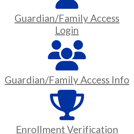
Guardian/Family Access
Login
Guardian/Family Access Info
Enrollment Verification