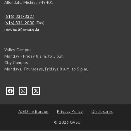
Allendale
,
Michigan
49401
(616) 331-3327
(616) 331-2000
(Fax)
regdept@gvsu.edu
Valley Campus
Monday - Friday 8 a.m. to 5 p.m.
City Campus
Mondays, Thursdays, Fridays 8 a.m. to 5 p.m.
A/EO Institution
Privacy Policy
Disclosures
© 2026 GVSU