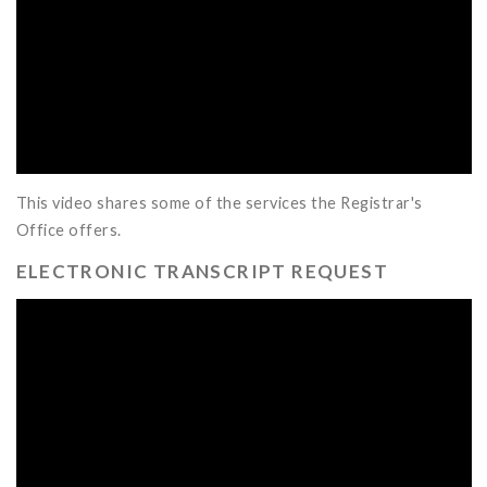
This video shares some of the services the Registrar's
Office offers.
ELECTRONIC TRANSCRIPT REQUEST