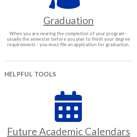
Graduation
When you are nearing the completion of your program -
usually the semester before you plan to finish your degree
requirements - you must file an application for graduation.
HELPFUL TOOLS
Future Academic Calendars