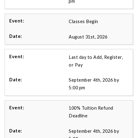
pm
Classes Begin
August 31st, 2026
Last day to Add, Register,
or Pay
September 4th, 2026 by
5:00 pm
100% Tuition Refund
Deadline
September 4th, 2026 by