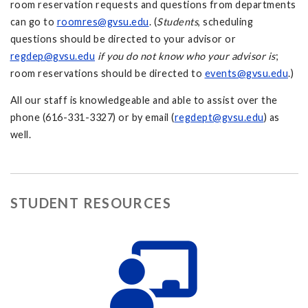
room reservation requests and questions from departments
can go to
roomres@gvsu.edu
. (
Students
, scheduling
questions should be directed to your advisor or
regdep@gvsu.edu
if you do not know who your advisor is
;
room reservations should be directed to
events@gvsu.edu
.)
All our staff is knowledgeable and able to assist over the
phone (616-331-3327) or by email (
regdept@gvsu.edu
) as
well.
STUDENT RESOURCES