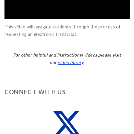
This video will navigate students through the process of
requesting an electronic transcript.
For other helpful and instructional videos please visit
our
video library
.
CONNECT WITH US