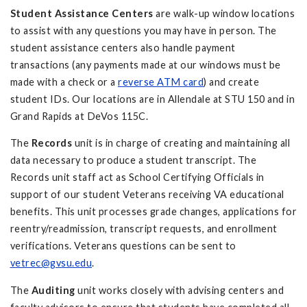
Student Assistance Centers
are walk-up window locations
to assist with any questions you may have in person. The
student assistance centers also handle payment
transactions (any payments made at our windows must be
made with a check or a
reverse ATM card
) and create
student IDs. Our locations are in Allendale at STU 150 and in
Grand Rapids at DeVos 115C.
The
Records
unit is in charge of creating and maintaining all
data necessary to produce a student transcript. The
Records unit staff act as School Certifying Officials in
support of our student Veterans receiving VA educational
benefits. This unit processes grade changes, applications for
reentry/readmission, transcript requests, and enrollment
verifications. Veterans questions can be sent to
vetrec@gvsu.edu
.
The
Auditing
unit
works closely with advising centers and