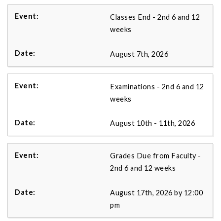
Classes End - 2nd 6 and 12
weeks
August 7th, 2026
Examinations - 2nd 6 and 12
weeks
August 10th - 11th, 2026
Grades Due from Faculty -
2nd 6 and 12 weeks
August 17th, 2026 by 12:00
pm