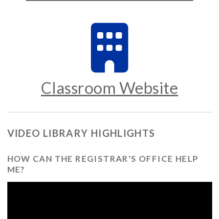
Classroom Website
VIDEO LIBRARY HIGHLIGHTS
HOW CAN THE REGISTRAR'S OFFICE HELP
ME?