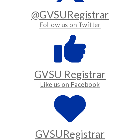
@GVSURegistrar
Follow us on Twitter
GVSU Registrar
Like us on Facebook
GVSURegistrar