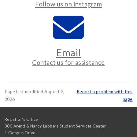
Follow us on Instagram
Email
Contact us for assistance
Page last modified August 3,
Report a problem with this
2026
page
Registrar's Office
300 Arend & Nancy Lubbers Student Services Center
1 Campus Drive