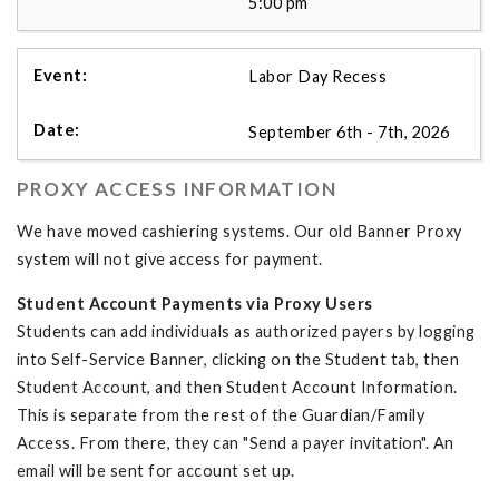
5:00 pm
Labor Day Recess
September 6th - 7th, 2026
PROXY ACCESS INFORMATION
We have moved cashiering systems. Our old Banner Proxy
system will not give access for payment.
Student Account Payments via Proxy Users
Students can add individuals as authorized payers by logging
into Self-Service Banner, clicking on the Student tab, then
Student Account, and then Student Account Information.
This is separate from the rest of the Guardian/Family
Access. From there, they can "Send a payer invitation". An
email will be sent for account set up.