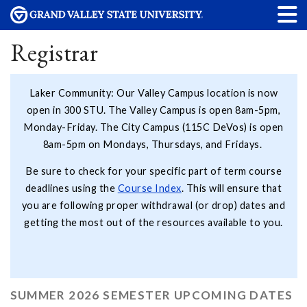
Registrar
Laker Community: Our Valley Campus location is now
open in 300 STU. The Valley Campus is open 8am-5pm,
Monday-Friday. The City Campus (115C DeVos) is open
8am-5pm on Mondays, Thursdays, and Fridays.
Be sure to check for your specific part of term course
deadlines using the
Course Index
. This will ensure that
you are following proper withdrawal (or drop) dates and
getting the most out of the resources available to you.
SUMMER 2026 SEMESTER UPCOMING DATES