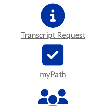
Transcript Request
myPath