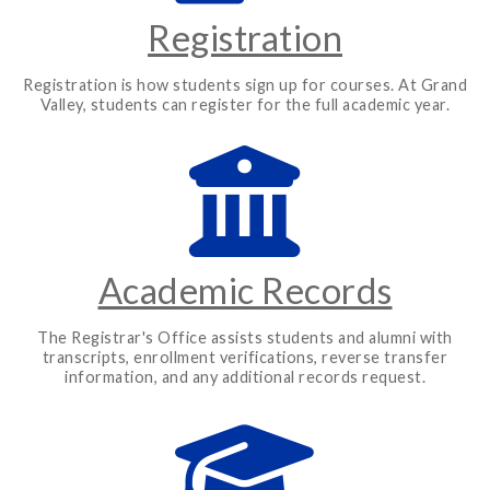
Registration
Registration is how students sign up for courses. At Grand
Valley, students can register for the full academic year.
Academic Records
The Registrar's Office assists students and alumni with
transcripts, enrollment verifications, reverse transfer
information, and any additional records request.