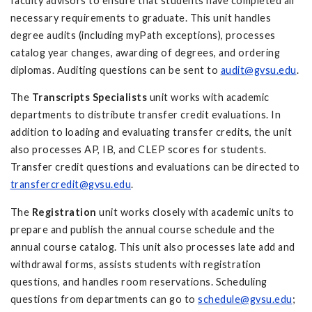
faculty advisors to ensure that students have completed all
necessary requirements to graduate. This unit handles
degree audits (including myPath exceptions), processes
catalog year changes, awarding of degrees, and ordering
diplomas. Auditing questions can be sent to
audit@gvsu.edu
.
The
Transcripts Specialists
unit works with academic
departments to distribute transfer credit evaluations. In
addition to loading and evaluating transfer credits, the unit
also processes AP, IB, and CLEP scores for students.
Transfer credit questions and evaluations can be directed to
transfercredit@gvsu.edu
.
The
Registration
unit works closely with academic units to
prepare and publish the annual course schedule and the
annual course catalog. This unit also processes late add and
withdrawal forms, assists students with registration
questions, and handles room reservations. Scheduling
questions from departments can go to
schedule@gvsu.edu
;