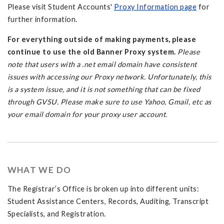
Please visit Student Accounts'
Proxy Information page
for
further information.
For everything outside of making payments, please
continue to use the old Banner Proxy system.
Please
note that users with a .net email domain have consistent
issues with accessing our Proxy network. Unfortunately, this
is a system issue, and it is not something that can be fixed
through GVSU. Please make sure to use Yahoo, Gmail, etc as
your email domain for your proxy user account.
WHAT WE DO
The Registrar’s Office is broken up into different units:
Student Assistance Centers, Records, Auditing, Transcript
Specialists, and Registration.