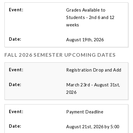
Grades Available to
Students - 2nd 6 and 12
weeks
August 19th, 2026
FALL 2026 SEMESTER UPCOMING DATES
Registration Drop and Add
March 23rd - August 31st,
2026
Payment Deadline
August 21st, 2026 by 5:00