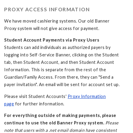
PROXY ACCESS INFORMATION
We have moved cashiering systems. Our old Banner
Proxy system will not give access for payment.
Student Account Payments via Proxy Users
Students can add individuals as authorized payers by
logging into Self-Service Banner, clicking on the Student
tab, then Student Account, and then Student Account
Information. This is separate from the rest of the
Guardian/Family Access. From there, they can "Send a
payer invitation". An email will be sent for account set up.
Please visit Student Accounts'
Proxy Information
page
for further information.
For everything outside of making payments, please
continue to use the old Banner Proxy system.
Please
note that users with a .net email domain have consistent