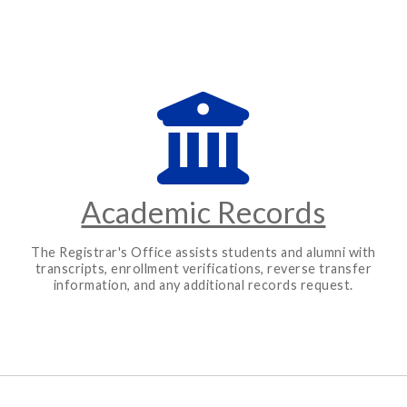
Academic Records
The Registrar's Office assists students and alumni with
transcripts, enrollment verifications, reverse transfer
information, and any additional records request.