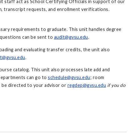
t staff act as School Certifying Officials in support of our
 transcript requests, and enrollment verifications.
ssary requirements to graduate. This unit handles degree
 questions can be sent to
audit@gvsu.edu
.
ading and evaluating transfer credits, the unit also
it@gvsu.edu
.
ourse catalog. This unit also processes late add and
 departments can go to
schedule@gvsu.edu
; room
d be directed to your advisor or
regdep@gvsu.edu
if you do