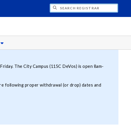
CH REGISTRAR
s
Friday. The City Campus (115C DeVos) is open 8am-
 are following proper withdrawal (or drop) dates and