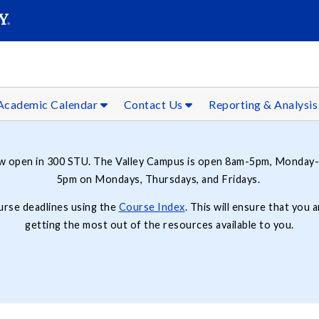
SEAR
Submit
Academic Calendar
Contact Us
Reporting & Analysi
ow open in 300 STU. The Valley Campus is open 8am-5pm, Monday-
5pm on Mondays, Thursdays, and Fridays.
ourse deadlines using the
Course Index
. This will ensure that you
getting the most out of the resources available to you.