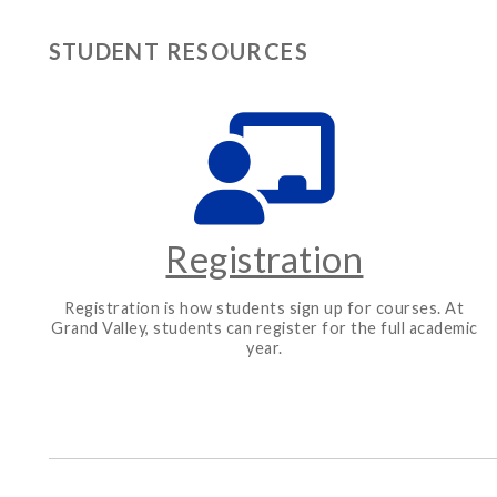
STUDENT RESOURCES
Registration
Registration is how students sign up for courses. At
Grand Valley, students can register for the full academic
year.