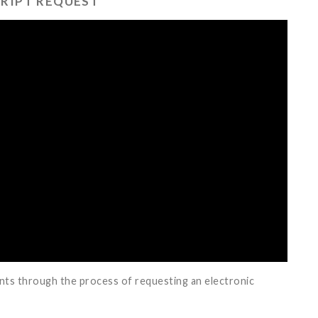
RIPT REQUEST
ents through the process of requesting an electronic