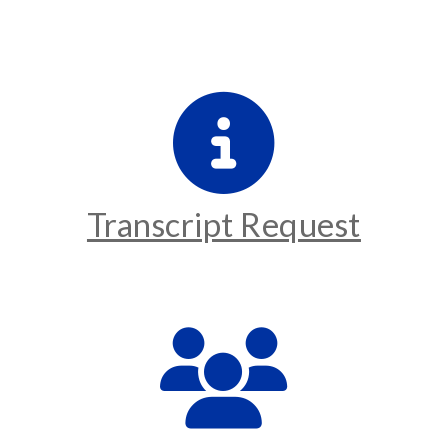
Transcript Request