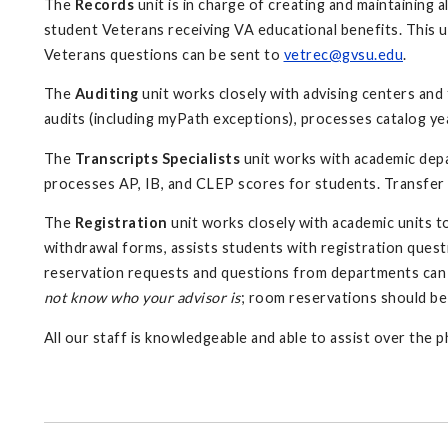
The
Records
unit is in charge of creating and maintaining 
student Veterans receiving VA educational benefits. This u
Veterans questions can be sent to
vetrec@gvsu.edu
.
The
Auditing
unit
works closely with advising centers and
audits (including myPath exceptions), processes catalog ye
The
Transcripts Specialists
unit works with academic depar
processes AP, IB, and CLEP scores for students. Transfer 
The
Registration
unit works closely with academic units t
withdrawal forms, assists students with registration ques
reservation requests and questions from departments can
not know who your advisor is
; room reservations should be
All our staff is knowledgeable and able to assist over the 