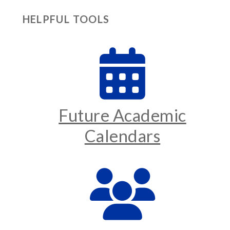
HELPFUL TOOLS
Future Academic
Calendars