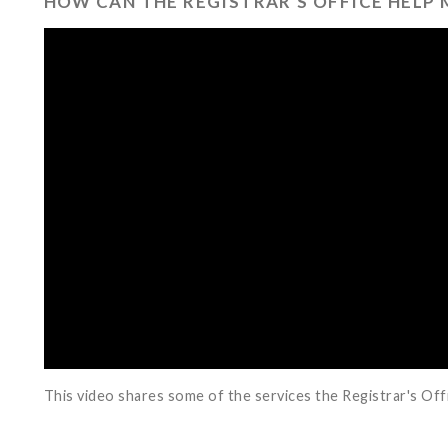
HOW CAN THE REGISTRAR'S OFFICE HELP 
This video shares some of the services the Registrar's Off