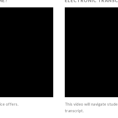
ME?
ELECTRONIC TRANSC
ice offers.
This video will navigate stud
transcript.