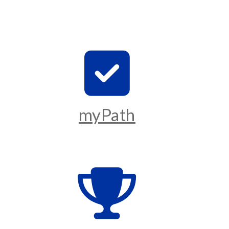
myPath