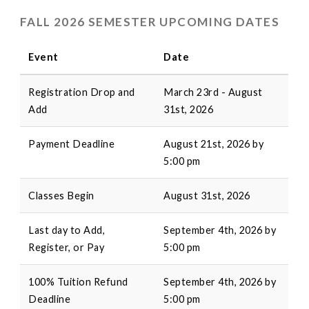
FALL 2026 SEMESTER UPCOMING DATES
Event
Date
Registration Drop and
March 23rd - August
Add
31st, 2026
Payment Deadline
August 21st, 2026 by
5:00 pm
Classes Begin
August 31st, 2026
Last day to Add,
September 4th, 2026 by
Register, or Pay
5:00 pm
100% Tuition Refund
September 4th, 2026 by
Deadline
5:00 pm