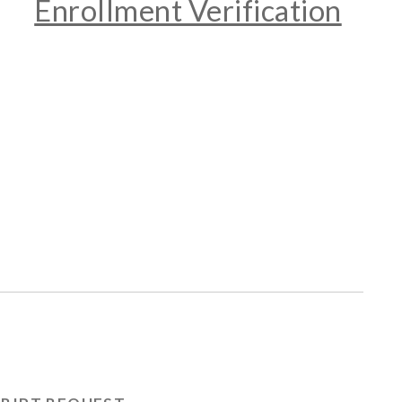
Enrollment Verification