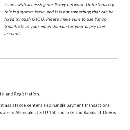
issues with accessing our Proxy network. Unfortunately,
this is a system issue, and it is not something that can be
fixed through GVSU. Please make sure to use Yahoo,
Gmail, etc as your email domain for your proxy user
account.
ts, and Registration.
nt assistance centers also handle payment transactions
ns are in Allendale at STU 150 and in Grand Rapids at DeVos