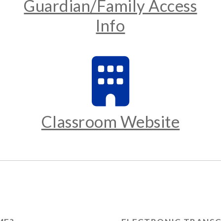
Guardian/Family Access
Info
Classroom Website