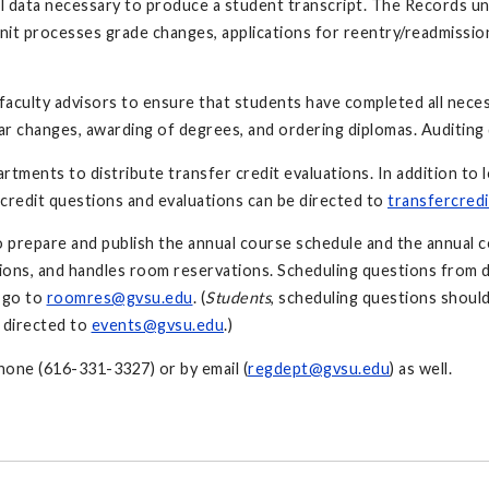
all data necessary to produce a student transcript. The Records uni
nit processes grade changes, applications for reentry/readmission,
 faculty advisors to ensure that students have completed all nece
ar changes, awarding of degrees, and ordering diplomas. Auditing
tments to distribute transfer credit evaluations. In addition to lo
credit questions and evaluations can be directed to
transfercred
o prepare and publish the annual course schedule and the annual c
tions, and handles room reservations. Scheduling questions from
 go to
roomres@gvsu.edu
. (
Students
, scheduling questions shoul
 directed to
events@gvsu.edu
.)
phone (616-331-3327) or by email (
regdept@gvsu.edu
) as well.