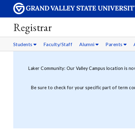
Registrar
Students
Faculty/Staff
Alumni
Parents
Laker Community: Our Valley Campus location is n
Be sure to check for your specific part of term c