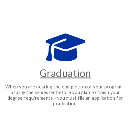
Graduation
When you are nearing the completion of your program -
usually the semester before you plan to finish your
degree requirements - you must file an application for
graduation.