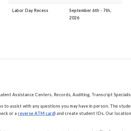
Labor Day Recess
September 6th - 7th,
2026
tudent Assistance Centers, Records, Auditing, Transcript Specialis
s to assist with any questions you may have in person. The stude
heck or a
reverse ATM card
) and create student IDs. Our locatio