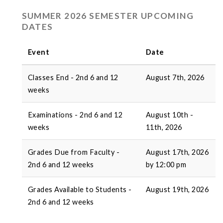
SUMMER 2026 SEMESTER UPCOMING
DATES
Event
Date
Classes End - 2nd 6 and 12
August 7th, 2026
weeks
Examinations - 2nd 6 and 12
August 10th -
weeks
11th, 2026
Grades Due from Faculty -
August 17th, 2026
2nd 6 and 12 weeks
by 12:00 pm
Grades Available to Students -
August 19th, 2026
2nd 6 and 12 weeks