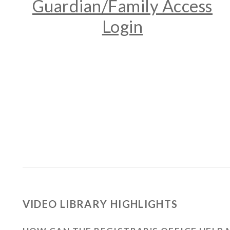
Guardian/Family Access
Login
VIDEO LIBRARY HIGHLIGHTS