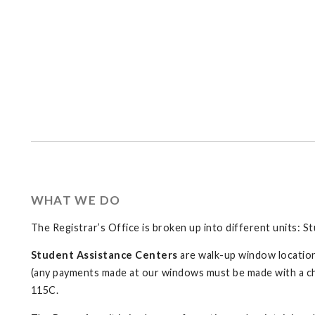
WHAT WE DO
The Registrar’s Office is broken up into different units: S
Student Assistance Centers
are walk-up window location
(any payments made at our windows must be made with a c
115C.