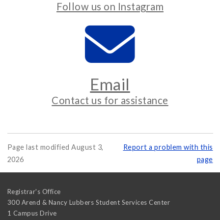
Follow us on Instagram
Email
Contact us for assistance
Page last modified August 3,
Report a problem with this
2026
page
Registrar's Office
300 Arend & Nancy Lubbers Student Services Center
1 Campus Drive