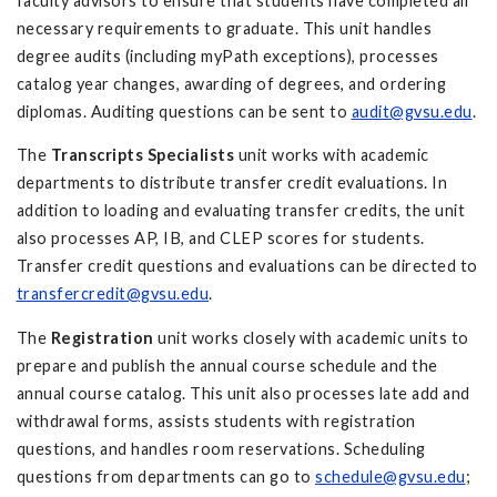
faculty advisors to ensure that students have completed all
necessary requirements to graduate. This unit handles
degree audits (including myPath exceptions), processes
catalog year changes, awarding of degrees, and ordering
diplomas. Auditing questions can be sent to
audit@gvsu.edu
.
The
Transcripts Specialists
unit works with academic
departments to distribute transfer credit evaluations. In
addition to loading and evaluating transfer credits, the unit
also processes AP, IB, and CLEP scores for students.
Transfer credit questions and evaluations can be directed to
transfercredit@gvsu.edu
.
The
Registration
unit works closely with academic units to
prepare and publish the annual course schedule and the
annual course catalog. This unit also processes late add and
withdrawal forms, assists students with registration
questions, and handles room reservations. Scheduling
questions from departments can go to
schedule@gvsu.edu
;