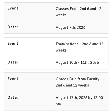
Classes End - 2nd 6 and 12
weeks
August 7th, 2026
Examinations - 2nd 6 and 12
weeks
August 10th - 11th, 2026
Grades Due from Faculty -
2nd 6 and 12 weeks
August 17th, 2026 by 12:00
pm