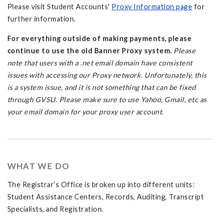
Please visit Student Accounts'
Proxy Information page
for
further information.
For everything outside of making payments, please
continue to use the old Banner Proxy system.
Please
note that users with a .net email domain have consistent
issues with accessing our Proxy network. Unfortunately, this
is a system issue, and it is not something that can be fixed
through GVSU. Please make sure to use Yahoo, Gmail, etc as
your email domain for your proxy user account.
WHAT WE DO
The Registrar’s Office is broken up into different units:
Student Assistance Centers, Records, Auditing, Transcript
Specialists, and Registration.