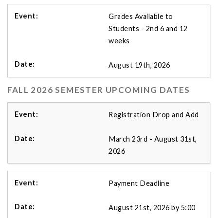
Grades Available to
Students - 2nd 6 and 12
weeks
August 19th, 2026
FALL 2026 SEMESTER UPCOMING DATES
Registration Drop and Add
March 23rd - August 31st,
2026
Payment Deadline
August 21st, 2026 by 5:00