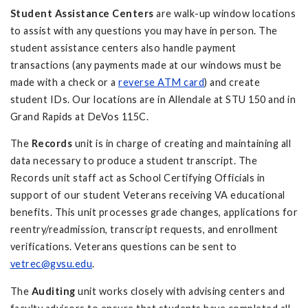
Student Assistance Centers
are walk-up window locations
to assist with any questions you may have in person. The
student assistance centers also handle payment
transactions (any payments made at our windows must be
made with a check or a
reverse ATM card
) and create
student IDs. Our locations are in Allendale at STU 150 and in
Grand Rapids at DeVos 115C.
The
Records
unit is in charge of creating and maintaining all
data necessary to produce a student transcript. The
Records unit staff act as School Certifying Officials in
support of our student Veterans receiving VA educational
benefits. This unit processes grade changes, applications for
reentry/readmission, transcript requests, and enrollment
verifications. Veterans questions can be sent to
vetrec@gvsu.edu
.
The
Auditing
unit
works closely with advising centers and