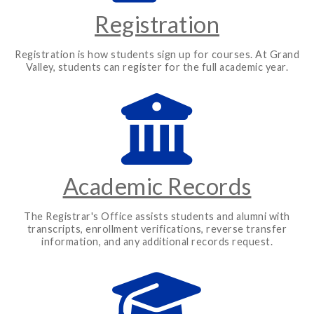
Registration
Registration is how students sign up for courses. At Grand
Valley, students can register for the full academic year.
Academic Records
The Registrar's Office assists students and alumni with
transcripts, enrollment verifications, reverse transfer
information, and any additional records request.