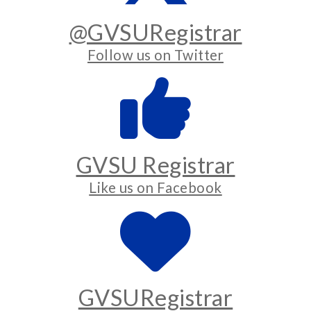
@GVSURegistrar
Follow us on Twitter
GVSU Registrar
Like us on Facebook
GVSURegistrar