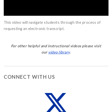
This video will navigate students through the process of
requesting an electronic transcript.
For other helpful and instructional videos please visit
our
video library
.
CONNECT WITH US