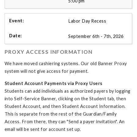
5:00 pm
Labor Day Recess
September 6th - 7th, 2026
PROXY ACCESS INFORMATION
We have moved cashiering systems. Our old Banner Proxy
system will not give access for payment.
Student Account Payments via Proxy Users
Students can add individuals as authorized payers by logging
into Self-Service Banner, clicking on the Student tab, then
Student Account, and then Student Account Information.
This is separate from the rest of the Guardian/Family
Access. From there, they can "Send a payer invitation". An
email will be sent for account set up.