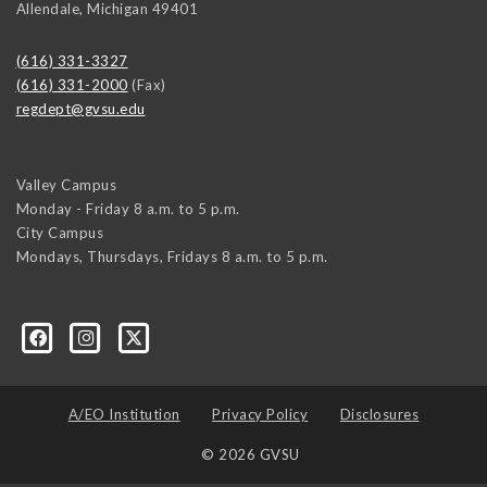
Allendale
,
Michigan
49401
(616) 331-3327
(616) 331-2000
(Fax)
regdept@gvsu.edu
Valley Campus
Monday - Friday 8 a.m. to 5 p.m.
City Campus
Mondays, Thursdays, Fridays 8 a.m. to 5 p.m.
A/EO Institution
Privacy Policy
Disclosures
© 2026 GVSU