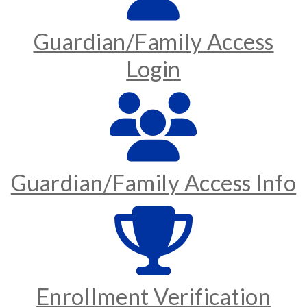
Guardian/Family Access
Login
Guardian/Family Access Info
Enrollment Verification