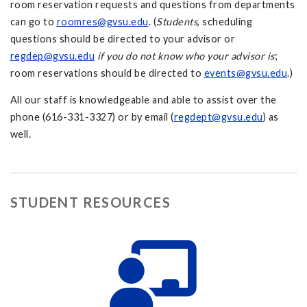
room reservation requests and questions from departments
can go to
roomres@gvsu.edu
. (
Students
, scheduling
questions should be directed to your advisor or
regdep@gvsu.edu
if you do not know who your advisor is
;
room reservations should be directed to
events@gvsu.edu
.)
All our staff is knowledgeable and able to assist over the
phone (616-331-3327) or by email (
regdept@gvsu.edu
) as
well.
STUDENT RESOURCES