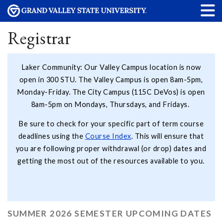
Registrar
Laker Community: Our Valley Campus location is now
open in 300 STU. The Valley Campus is open 8am-5pm,
Monday-Friday. The City Campus (115C DeVos) is open
8am-5pm on Mondays, Thursdays, and Fridays.
Be sure to check for your specific part of term course
deadlines using the
Course Index
. This will ensure that
you are following proper withdrawal (or drop) dates and
getting the most out of the resources available to you.
SUMMER 2026 SEMESTER UPCOMING DATES