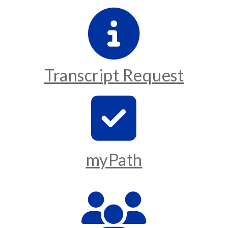
Transcript Request
myPath