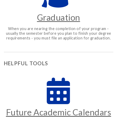
Graduation
When you are nearing the completion of your program -
usually the semester before you plan to finish your degree
requirements - you must file an application for graduation.
HELPFUL TOOLS
Future Academic Calendars