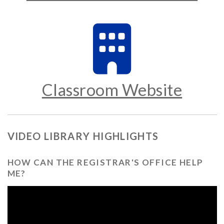
Classroom Website
VIDEO LIBRARY HIGHLIGHTS
HOW CAN THE REGISTRAR'S OFFICE HELP
ME?