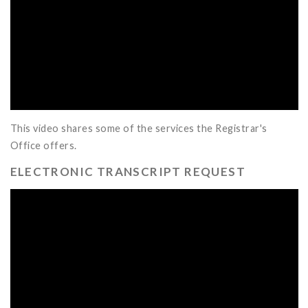
This video shares some of the services the Registrar's
Office offers.
ELECTRONIC TRANSCRIPT REQUEST