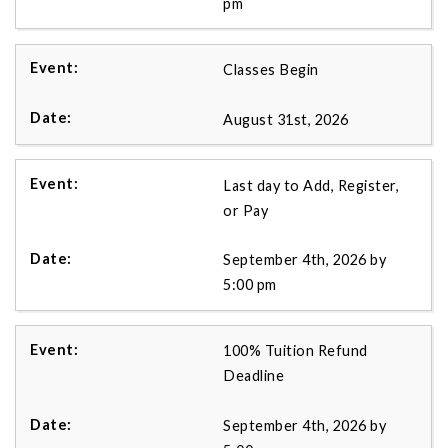
pm
Classes Begin
August 31st, 2026
Last day to Add, Register,
or Pay
September 4th, 2026 by
5:00 pm
100% Tuition Refund
Deadline
September 4th, 2026 by