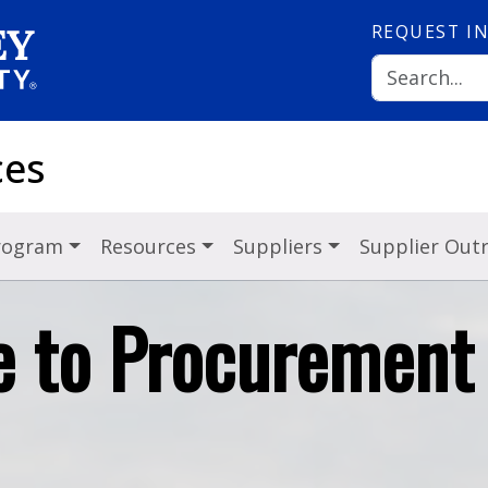
REQUEST
I
ces
Program
Resources
Suppliers
Supplier Out
 to Procurement 