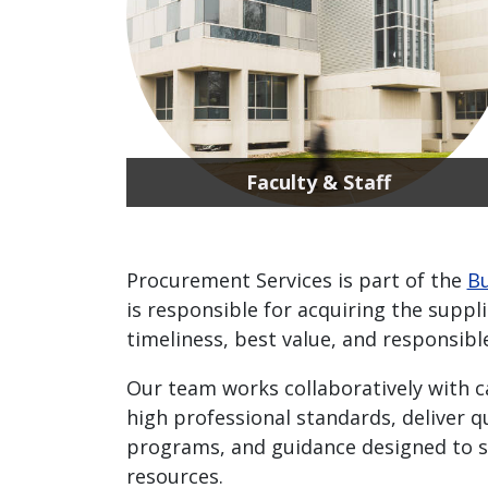
Faculty & Staff
Procurement Services is part of the
Bu
is responsible for acquiring the suppl
timeliness, best value, and responsibl
Our team works collaboratively with 
high professional standards, deliver q
programs, and guidance designed to s
resources.