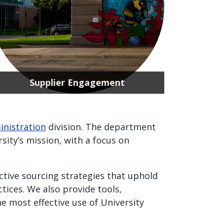
Supplier Engagement
inistration
division. The department
sity’s mission, with a focus on
tive sourcing strategies that uphold
tices. We also provide tools,
 most effective use of University