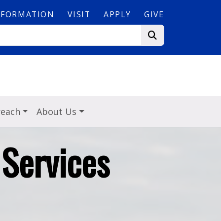
NFORMATION
VISIT
APPLY
GIVE
reach
About Us
Services