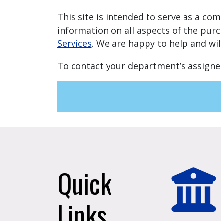
This site is intended to serve as a co
information on all aspects of the purc
Services
. We are happy to help and wi
To contact your department’s assigne
Quick
Links