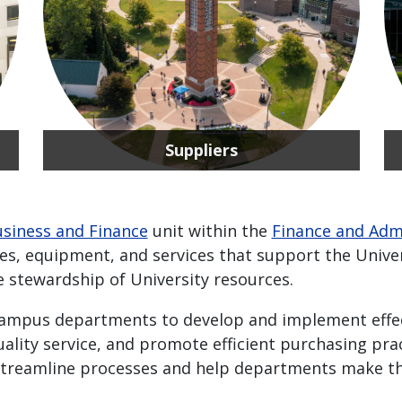
Suppliers
siness and Finance
unit within the
Finance and Adm
ies, equipment, and services that support the Univer
e stewardship of University resources.
campus departments to develop and implement effec
uality service, and promote efficient purchasing prac
treamline processes and help departments make the