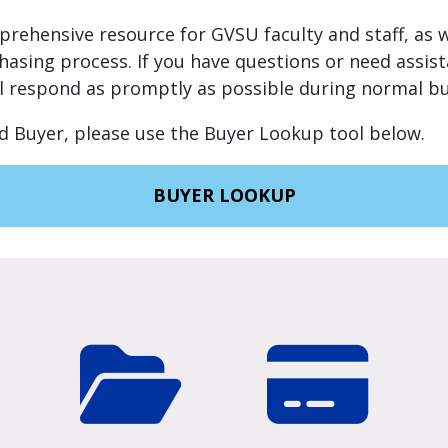
mprehensive resource for GVSU faculty and staff, as w
hasing process. If you have questions or need assis
ll respond as promptly as possible during normal bu
d Buyer, please use the Buyer Lookup tool below.
BUYER LOOKUP