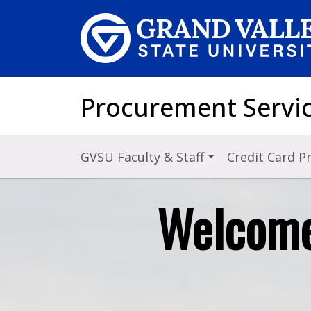
Skip to main content
Procurement Servi
GVSU Faculty & Staff
Credit Card 
Welcome