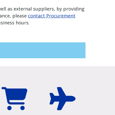
ell as external suppliers, by providing
tance, please
contact Procurement
siness hours.