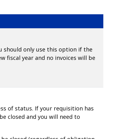
u should only use this option if the
w fiscal year and no invoices will be
ss of status. If your requisition has
 be closed and you will need to
l be closed (regardless of obligation