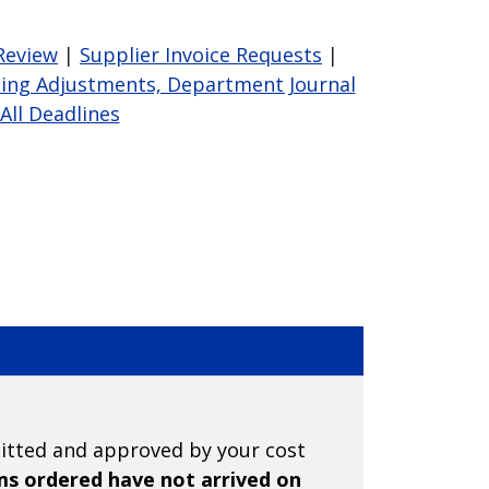
Review
|
Supplier Invoice Requests
|
ing Adjustments, Department Journal
A
ll Deadlines
mitted and approved by your cost
ems ordered have not arrived on