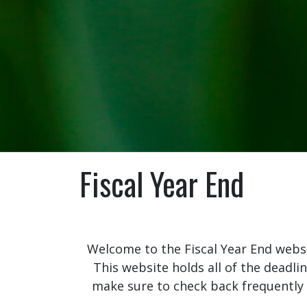
Fiscal Year End
Welcome to the Fiscal Year End website
This website holds all of the deadli
make sure to check back frequently a