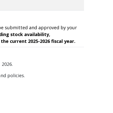
t be submitted and approved by your
ing stock availability,
 the current 2025-2026 fiscal year.
, 2026.
nd policies.