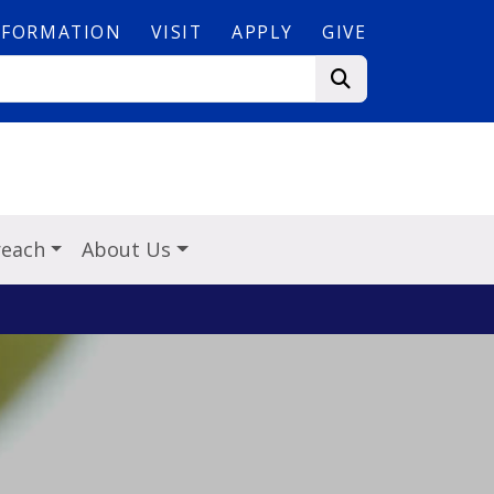
NFORMATION
VISIT
APPLY
GIVE
reach
About Us