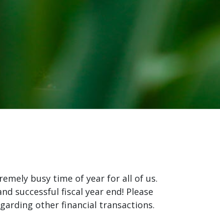
remely busy time of year for all of us.
nd successful fiscal year end! Please
garding other financial transactions.