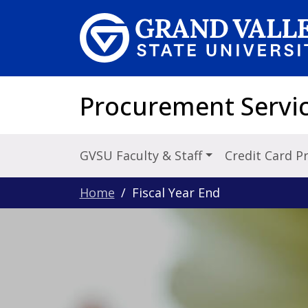
Skip to main content
Procurement Servi
GVSU Faculty & Staff
Credit Card 
Home
Fiscal Year End