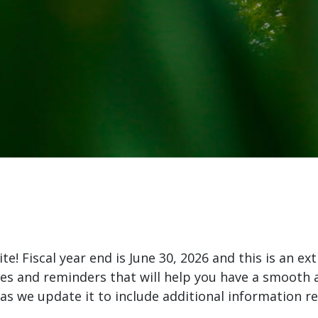
! Fiscal year end is June 30, 2026 and this is an ext
nes and reminders that will help you have a smooth a
s we update it to include additional information re