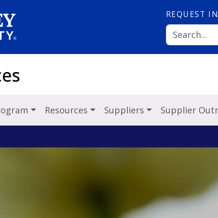
REQUEST
I
ces
Program
Resources
Suppliers
Supplier Out