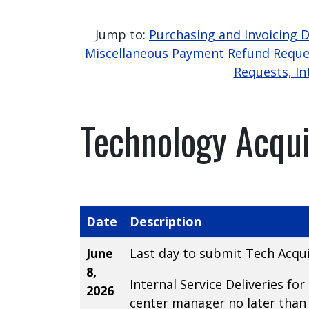
Jump to:
Purchasing and Invoicing 
Miscellaneous Payment Refund Reque
Requests, In
Technology Acqui
Date
Description
June
Last day to submit Tech Acqui
8,
Internal Service Deliveries f
2026
center manager no later than 