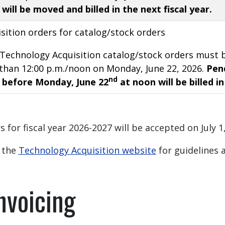
will be moved and billed in the next fiscal year.
sition orders for catalog/stock orders
or Technology Acquisition catalog/stock orders mus
than 12:00 p.m./noon on Monday, June 22, 2026.
Pend
nd
 before Monday, June 22
at noon will be billed in
 for fiscal year 2026-2027 will be accepted on July 1
t the
Technology Acquisition website
for guidelines a
nvoicing