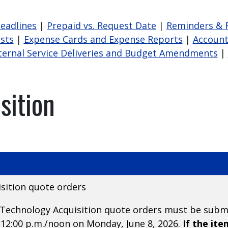
Deadlines
|
Prepaid vs. Request Date
|
Reminders & 
sts
|
Expense Cards and Expense Reports
|
Account
ternal Service Deliveries and Budget Amendments
|
sition
sition quote orders
or Technology Acquisition quote orders must be sub
12:00 p.m./noon on Monday, June 8, 2026.
If the it