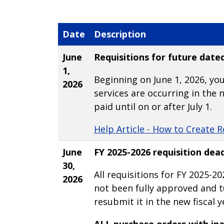
Date
Description
June
Requisitions for future date
1,
Beginning on June 1, 2026, you
2026
services are occurring in the n
paid until on or after July 1.
Help Article - How to Create R
June
FY 2025-2026 requisition dead
30,
All requisitions for FY 2025-20
2026
not been fully approved and tu
resubmit it in the new fiscal ye
ALL purchase orders with ina