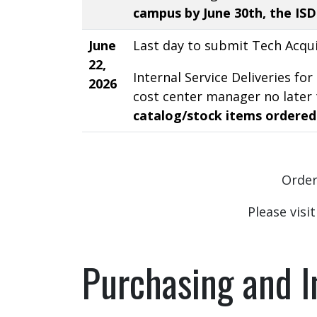
campus by June 30th, the ISD 
June
Last day to submit Tech Acqui
22,
Internal Service Deliveries f
2026
cost center manager no later 
catalog/stock items ordered
Orders
Please visi
Purchasing and I