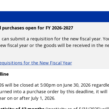
d purchases open for FY 2026-2027
 can submit a requisition for the new fiscal year. Yo
ew fiscal year or the goods will be received in the ne
equisitions for the New Fiscal Year
line
26 will be closed at 5:00pm on June 30, 2026 regardle
rned into a purchase order by this deadline, it will
ar on or after July 1, 2026.
ctivity of 13 months
(inactivity as of 5/31/2025) wil