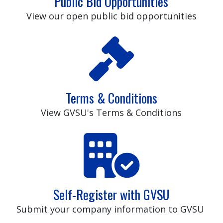
Public Bid Opportunities
View our open public bid opportunities
Terms & Conditions
View GVSU's Terms & Conditions
Self-Register with GVSU
Submit your company information to GVSU