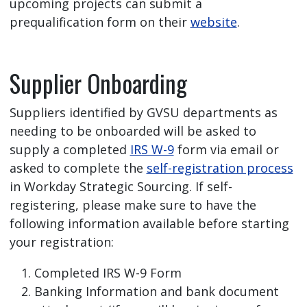
upcoming projects can submit a
prequalification form on their
website
.
Supplier Onboarding
Suppliers identified by GVSU departments as
needing to be onboarded will be asked to
supply a completed
IRS W-9
form via email or
asked to complete the
self-registration process
in Workday Strategic Sourcing. If self-
registering, please make sure to have the
following information available before starting
your registration:
Completed IRS W-9 Form
Banking Information and bank document