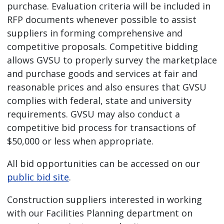
purchase. Evaluation criteria will be included in
RFP documents whenever possible to assist
suppliers in forming comprehensive and
competitive proposals. Competitive bidding
allows GVSU to properly survey the marketplace
and purchase goods and services at fair and
reasonable prices and also ensures that GVSU
complies with federal, state and university
requirements. GVSU may also conduct a
competitive bid process for transactions of
$50,000 or less when appropriate.
All bid opportunities can be accessed on our
public bid site
.
Construction suppliers interested in working
with our Facilities Planning department on