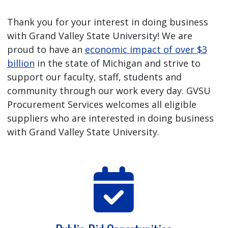
Thank you for your interest in doing business
with Grand Valley State University! We are
proud to have an
economic impact of over $3
billion
in the state of Michigan and strive to
support our faculty, staff, students and
community through our work every day. GVSU
Procurement Services welcomes all eligible
suppliers who are interested in doing business
with Grand Valley State University.