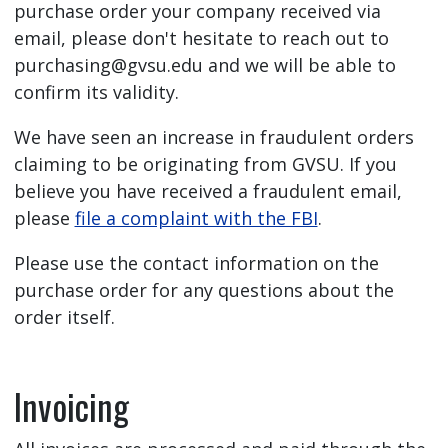
purchase order your company received via
email, please don't hesitate to reach out to
purchasing@gvsu.edu
and we will be able to
confirm its validity.
We have seen an increase in fraudulent orders
claiming to be originating from GVSU. If you
believe you have received a fraudulent email,
please
file a complaint with the FBI
.
Please use the contact information on the
purchase order for any questions about the
order itself.
Invoicing