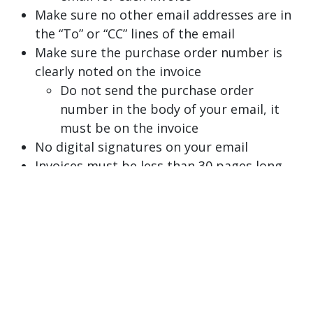
Make sure no other email addresses are in
the “To” or “CC” lines of the email
Make sure the purchase order number is
clearly noted on the invoice
Do not send the purchase order
number in the body of your email, it
must be on the invoice
No digital signatures on your email
Invoices must be less than 30 pages long
The
payables@gvsu.edu
email inbox is solely
used for ingesting invoices to our payment
system. If you have any questions or inquiries
about your invoices, please email
apassist@gvsu.edu
.