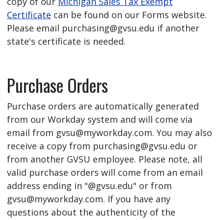
copy of our
Michigan Sales Tax Exempt
Certificate
can be found on our Forms website.
Please email
purchasing@gvsu.edu
if another
state's certificate is needed.
Purchase Orders
Purchase orders are automatically generated
from our Workday system and will come via
email from
gvsu@myworkday.com
. You may also
receive a copy from
purchasing@gvsu.edu
or
from another GVSU employee. Please note, all
valid purchase orders will come from an email
address ending in "@gvsu.edu" or from
gvsu@myworkday.com
. If you have any
questions about the authenticity of the