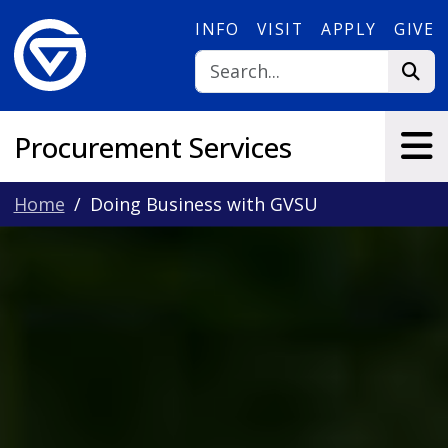
Skip to main content
INFO
VISIT
APPLY
GIVE
Procurement Services
Home
Doing Business with GVSU