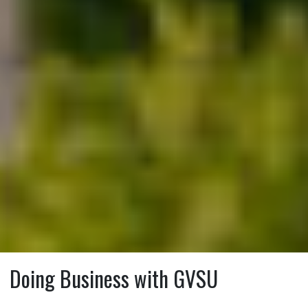
Doing Business with GVSU