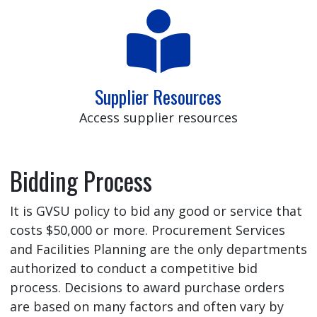
Supplier Resources
Access supplier resources
Bidding Process
It is GVSU policy to bid any good or service that
costs $50,000 or more. Procurement Services
and Facilities Planning are the only departments
authorized to conduct a competitive bid
process. Decisions to award purchase orders
are based on many factors and often vary by