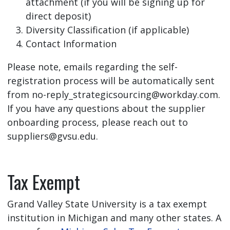
attachment (if you will be signing up for
direct deposit)
Diversity Classification (if applicable)
Contact Information
Please note, emails regarding the self-
registration process will be automatically sent
from
no-reply_strategicsourcing@workday.com
.
If you have any questions about the supplier
onboarding process, please reach out to
suppliers@gvsu.edu
.
Tax Exempt
Grand Valley State University is a tax exempt
institution in Michigan and many other states. A