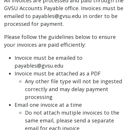
All invoices are processed and paid through the
GVSU Accounts Payable office. Invoices must be
emailed to
payables@gvsu.edu
in order to be
processed for payment.
Please follow the guidelines below to ensure
your invoices are paid efficiently:
Invoice must be emailed to
payables@gvsu.edu
Invoice must be attached as a PDF
Any other file type will not be ingested
correctly and may delay payment
processing
Email one invoice at a time
Do not attach mutiple invoices to the
same email, please send a separate
email for each invoice