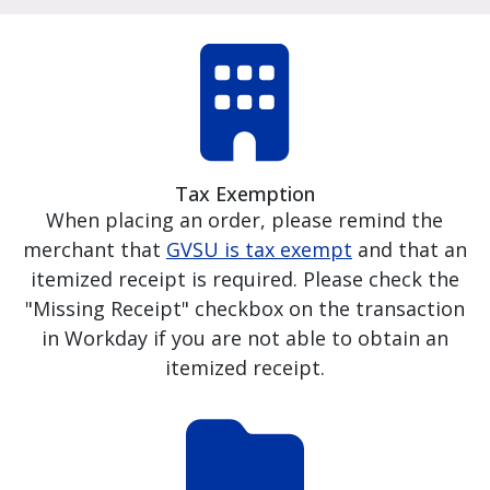
Tax Exemption
When placing an order, please remind the
merchant that
GVSU is tax exempt
and that an
itemized receipt is required. Please check the
"Missing Receipt" checkbox on the transaction
in Workday if you are not able to obtain an
itemized receipt.