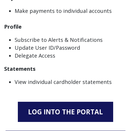
Make payments to individual accounts
Profile
Subscribe to Alerts & Notifications
Update User ID/Password
Delegate Access
Statements
View individual cardholder statements
LOG INTO THE PORTAL