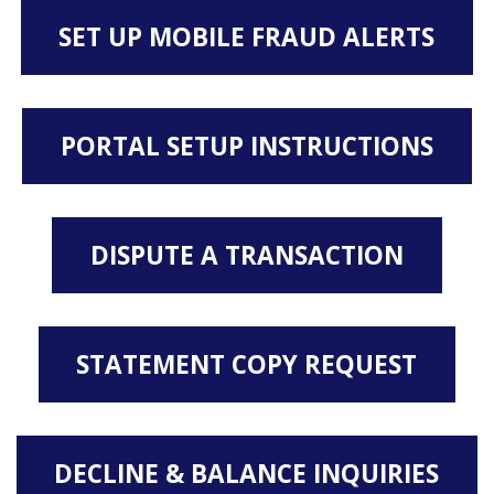
SET UP MOBILE FRAUD ALERTS
PORTAL SETUP INSTRUCTIONS
DISPUTE A TRANSACTION
STATEMENT COPY REQUEST
DECLINE & BALANCE INQUIRIES