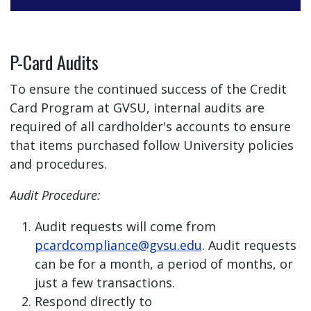
P-Card Audits
To ensure the continued success of the Credit
Card Program at GVSU, internal audits are
required of all cardholder's accounts to ensure
that items purchased follow University policies
and procedures.
Audit Procedure:
Audit requests will come from
pcardcompliance@gvsu.edu
. Audit requests
can be for a month, a period of months, or
just a few transactions.
Respond directly to