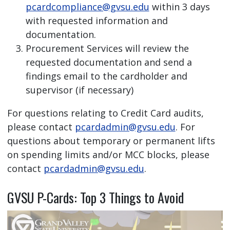
pcardcompliance@gvsu.edu
within 3 days
with requested information and
documentation.
Procurement Services will review the
requested documentation and send a
findings email to the cardholder and
supervisor (if necessary)
For questions relating to Credit Card audits,
please contact
pcardadmin@gvsu.edu
. For
questions about temporary or permanent lifts
on spending limits and/or MCC blocks, please
contact
pcardadmin@gvsu.edu
.
GVSU P-Cards: Top 3 Things to Avoid