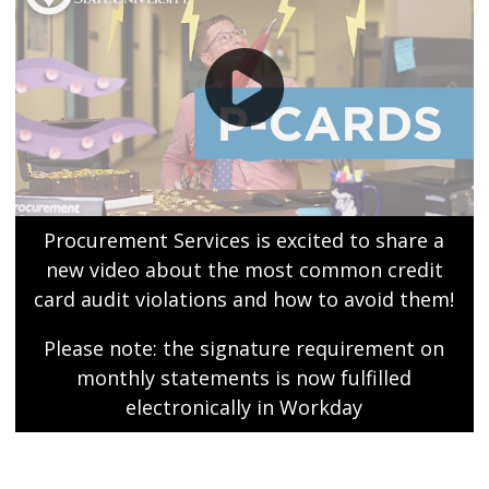
Procurement Services is excited to share a
new video about the most common credit
card audit violations and how to avoid them!
Please note: the signature requirement on
monthly statements is now fulfilled
electronically in Workday