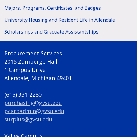
Majors, Programs, Certificates, and Badges
University Housing and Resident Life in Allendale
Scholarships and Graduate Assistantships
Procurement Services
2015 Zumberge Hall
1 Campus Drive
Allendale, Michigan 49401
(616) 331-2280
purchasing@gvsu.edu
pcardadmin@gvsu.edu
surplus@gvsu.edu
Valley Campus