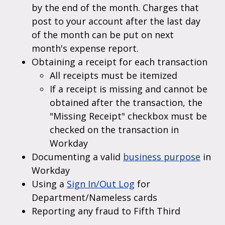
by the end of the month. Charges that
post to your account after the last day
of the month can be put on next
month's expense report.
Obtaining a receipt for each transaction
All receipts must be itemized
If a receipt is missing and cannot be
obtained after the transaction, the
"Missing Receipt" checkbox must be
checked on the transaction in
Workday
Documenting a valid
business purpose
in
Workday
Using a
Sign In/Out Log
for
Department/Nameless cards
Reporting any fraud to Fifth Third