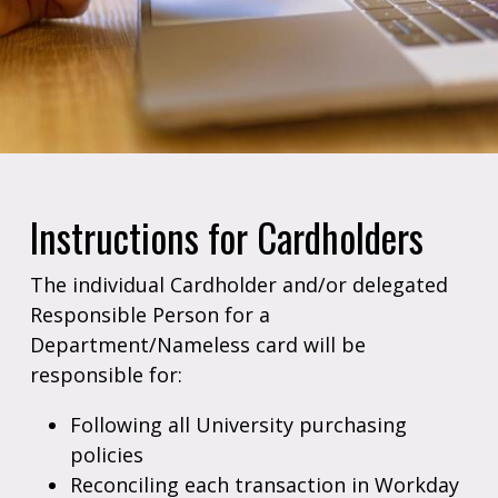
Instructions for Cardholders
The individual Cardholder and/or delegated
Responsible Person for a
Department/Nameless card will be
responsible for:
Following all University purchasing
policies
Reconciling each transaction in Workday