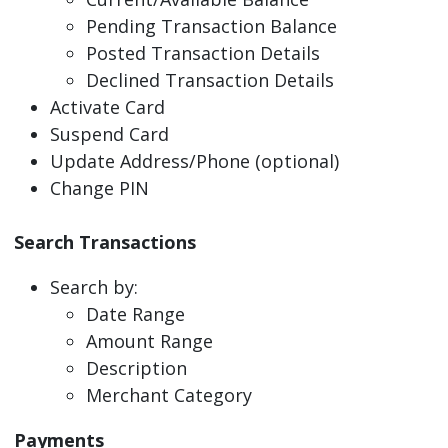
Pending Transaction Balance
Posted Transaction Details
Declined Transaction Details
Activate Card
Suspend Card
Update Address/Phone (optional)
Change PIN
Search Transactions
Search by:
Date Range
Amount Range
Description
Merchant Category
Payments