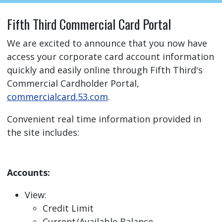
Fifth Third Commercial Card Portal
We are excited to announce that you now have
access your corporate card account information
quickly and easily online through Fifth Third's
Commercial Cardholder Portal,
commercialcard.53.com
.
Convenient real time information provided in
the site includes:
Accounts:
View:
Credit Limit
Current/Available Balance