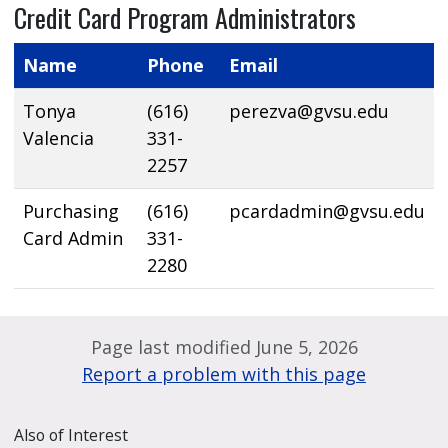
Credit Card Program Administrators
Name
Phone
Email
Tonya
(616)
perezva@gvsu.edu
Valencia
331-
2257
Purchasing
(616)
pcardadmin@gvsu.edu
Card Admin
331-
2280
Page last modified June 5, 2026
Report a problem with this page
Also of Interest