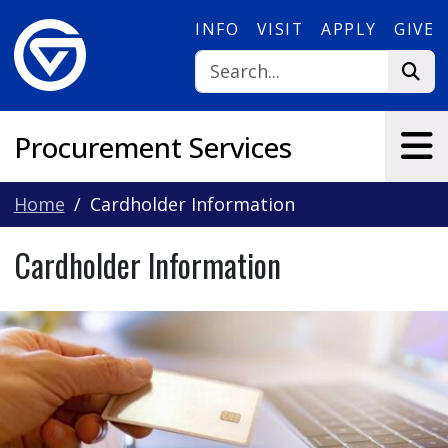
Skip to main content
INFO
VISIT
APPLY
GIVE
Procurement Services
Home
Cardholder Information
Cardholder Information