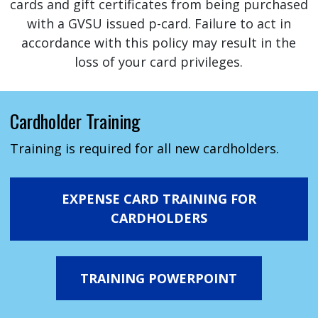
cards and gift certificates from being purchased
with a GVSU issued p-card. Failure to act in
accordance with this policy may result in the
loss of your card privileges.
Cardholder Training
Training is required for all new cardholders.
EXPENSE CARD TRAINING FOR
CARDHOLDERS
TRAINING POWERPOINT