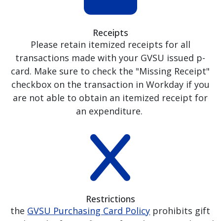
Receipts
Please retain itemized receipts for all
transactions made with your GVSU issued p-
card. Make sure to check the "Missing Receipt"
checkbox on the transaction in Workday if you
are not able to obtain an itemized receipt for
an expenditure.
Restrictions
the
GVSU Purchasing Card Policy
prohibits gift