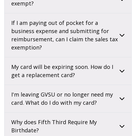
exempt?
If I am paying out of pocket for a
business expense and submitting for
reimbursement, can I claim the sales tax
exemption?
My card will be expiring soon. How do I
get a replacement card?
I'm leaving GVSU or no longer need my
card. What do I do with my card?
Why does Fifth Third Require My
Birthdate?