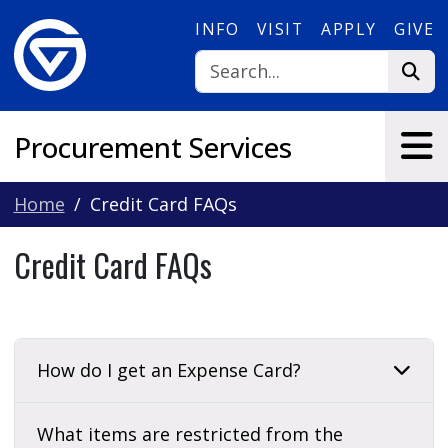
Skip to main content
INFO
VISIT
APPLY
GIVE
Procurement Services
Home
Credit Card FAQs
Credit Card FAQs
How do I get an Expense Card?
What items are restricted from the