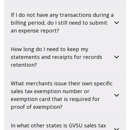
If I do not have any transactions during a
billing period, do I still need to submit
an expense report?
How long do I need to keep my
statements and receipts for records
retention?
What merchants issue their own specific
sales tax exemption number or
exemption card that is required for
proof of exemption?
In what other states is GVSU sales tax