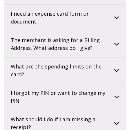
I need an expense card form or
document.
The merchant is asking for a Billing
Address. What address do I give?
What are the spending limits on the
card?
I forgot my PIN or want to change my
PIN.
What should I do if I am missing a
receipt?