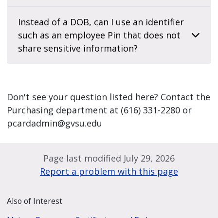
Instead of a DOB, can I use an identifier
such as an employee Pin that does not
share sensitive information?
Don't see your question listed here? Contact the
Purchasing department at (616) 331-2280 or
pcardadmin@gvsu.edu
Page last modified July 29, 2026
Report a problem with this page
Also of Interest