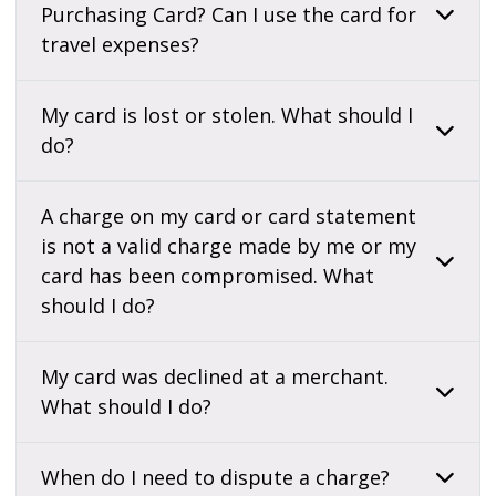
Purchasing Card? Can I use the card for
travel expenses?
My card is lost or stolen. What should I
do?
A charge on my card or card statement
is not a valid charge made by me or my
card has been compromised. What
should I do?
My card was declined at a merchant.
What should I do?
When do I need to dispute a charge?