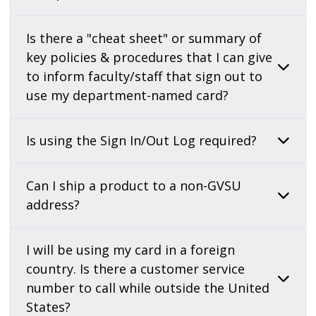
Is there a "cheat sheet" or summary of
key policies & procedures that I can give
to inform faculty/staff that sign out to
use my department-named card?
Is using the Sign In/Out Log required?
Can I ship a product to a non-GVSU
address?
I will be using my card in a foreign
country. Is there a customer service
number to call while outside the United
States?