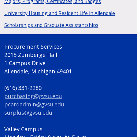
Majors, Programs, Certificates, and Badges
University Housing and Resident Life in Allendale
Scholarships and Graduate Assistantships
Procurement Services
2015 Zumberge Hall
1 Campus Drive
Allendale, Michigan 49401
(616) 331-2280
purchasing@gvsu.edu
pcardadmin@gvsu.edu
surplus@gvsu.edu
Valley Campus