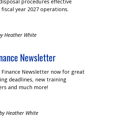
disposal procedures effective
 fiscal year 2027 operations.
by Heather White
ance Newsletter
Finance Newsletter now for great
ng deadlines, new training
ers and much more!
 by Heather White