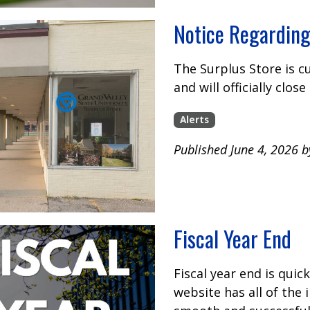
Notice Regarding
The Surplus Store is 
and will officially clos
Alerts
Published June 4, 2026 
Fiscal Year End
Fiscal year end is quic
website has all of the