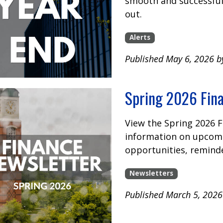
smooth and successful 
out.
Alerts
Published May 6, 2026 b
Spring 2026 Fin
View the Spring 2026 
information on upcomi
opportunities, remind
Newsletters
Published March 5, 2026