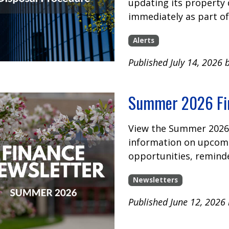
updating its property 
immediately as part of
Alerts
Published July 14, 2026 
Summer 2026 Fin
View the Summer 2026 
information on upcomi
opportunities, remind
Newsletters
Published June 12, 2026