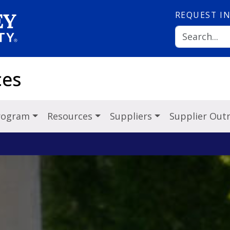
REQUEST
I
ces
Program
Resources
Suppliers
Supplier Out