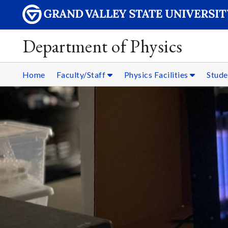
Department of Physics
Home
Faculty/Staff
Physics Facilities
Stud