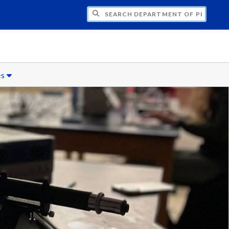
H DEPARTMENT OF PHYSICS
es