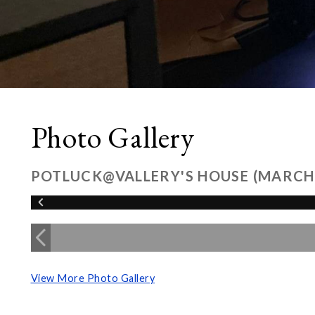
Photo Gallery
POTLUCK@VALLERY'S HOUSE (MARCH
View More Photo Gallery