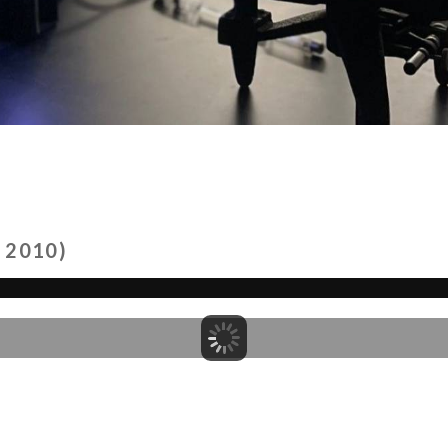
 2010)