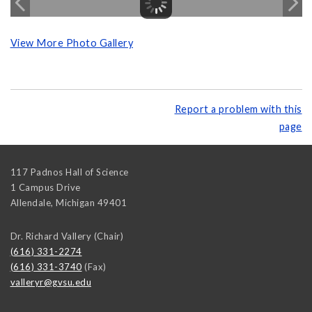
View More Photo Gallery
Report a problem with this
page
117 Padnos Hall of Science
1 Campus Drive
Allendale
,
Michigan
49401
Dr. Richard Vallery (Chair)
(616) 331-2274
(616) 331-3740
(Fax)
valleryr@gvsu.edu