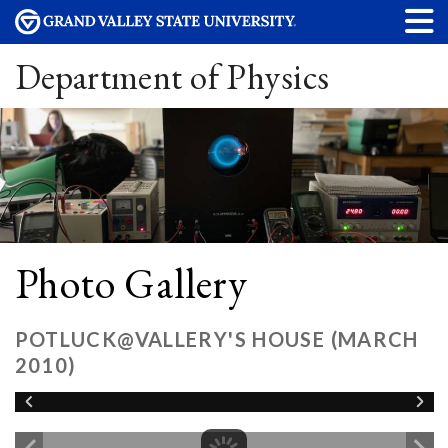
Department of Physics
Photo Gallery
POTLUCK@VALLERY'S HOUSE (MARCH
2010)