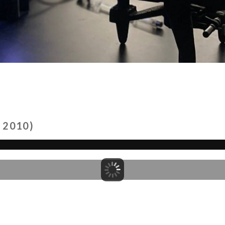
 2010)