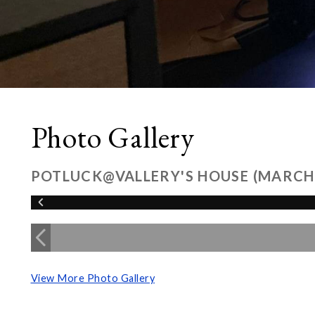
Photo Gallery
POTLUCK@VALLERY'S HOUSE (MARCH
View More Photo Gallery