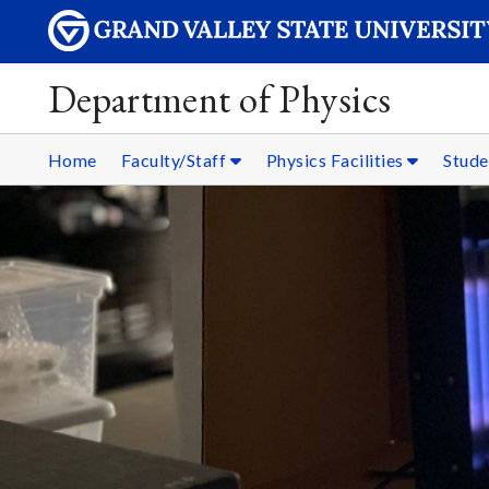
Department of Physics
Home
Faculty/Staff
Physics Facilities
Stud