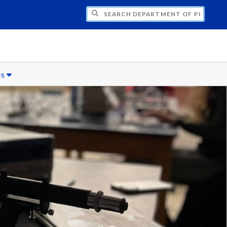
H DEPARTMENT OF PHYSICS
es