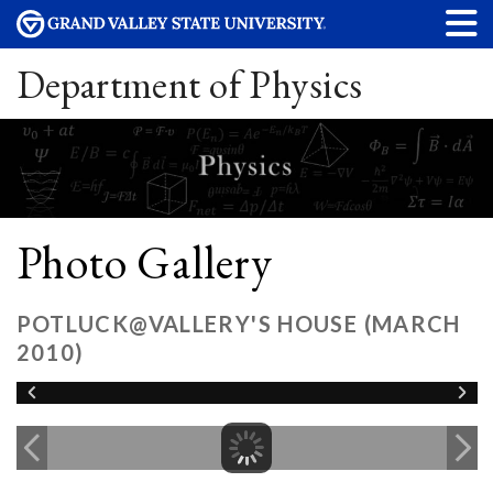
Department of Physics
Photo Gallery
POTLUCK@VALLERY'S HOUSE (MARCH
2010)