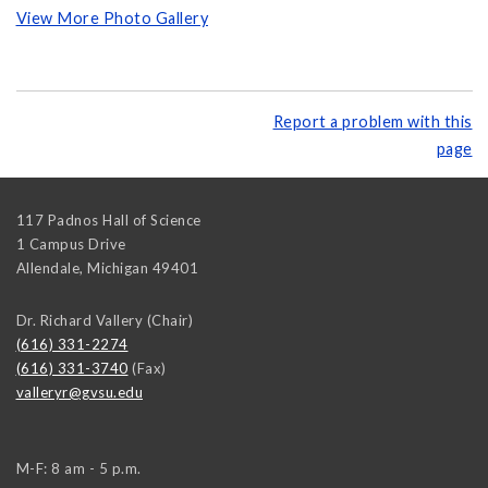
View More Photo Gallery
Report a problem with this
page
117 Padnos Hall of Science
1 Campus Drive
Allendale
,
Michigan
49401
Dr. Richard Vallery (Chair)
(616) 331-2274
(616) 331-3740
(Fax)
valleryr@gvsu.edu
M-F: 8 am - 5 p.m.