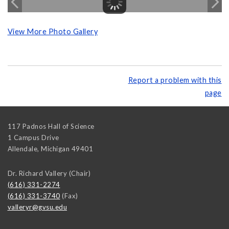
View More Photo Gallery
Report a problem with this
page
117 Padnos Hall of Science
1 Campus Drive
Allendale
,
Michigan
49401
Dr. Richard Vallery (Chair)
(616) 331-2274
(616) 331-3740
(Fax)
valleryr@gvsu.edu