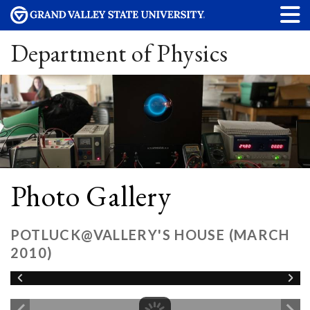
Department of Physics
Photo Gallery
POTLUCK@VALLERY'S HOUSE (MARCH
2010)