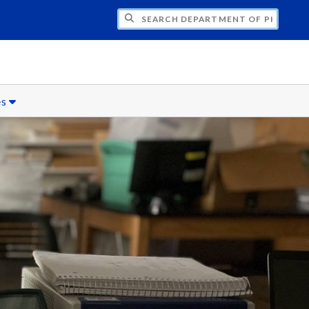
H DEPARTMENT OF PHYSICS
es