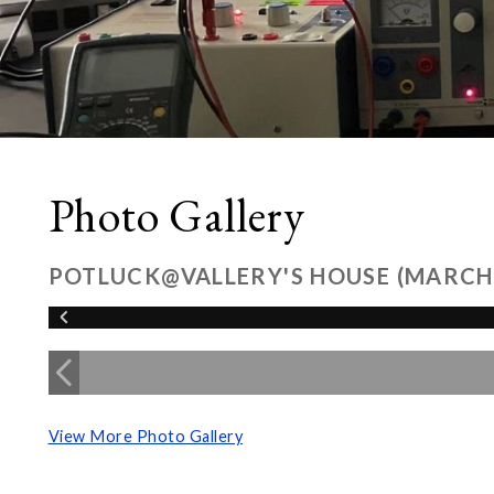
Photo Gallery
POTLUCK@VALLERY'S HOUSE (MARCH
View More Photo Gallery