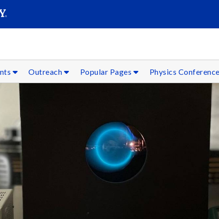
SEARC
Submit
ents
Outreach
Popular Pages
Physics Conferenc