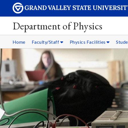
Department of Physics
Home
Faculty/Staff
Physics Facilities
Stud