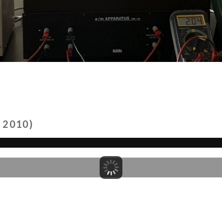
 2010)