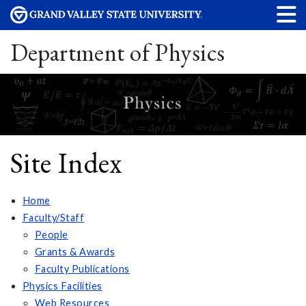
Department of Physics
Site Index
Home
Faculty/Staff
People
Grants & Awards
Faculty Publications
Physics Facilities
Web Resources