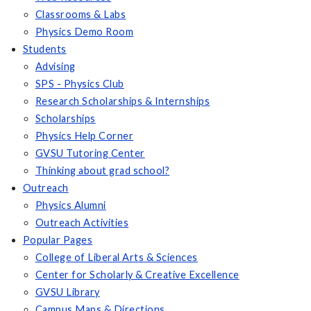
Classrooms & Labs
Physics Demo Room
Students
Advising
SPS - Physics Club
Research Scholarships & Internships
Scholarships
Physics Help Corner
GVSU Tutoring Center
Thinking about grad school?
Outreach
Physics Alumni
Outreach Activities
Popular Pages
College of Liberal Arts & Sciences
Center for Scholarly & Creative Excellence
GVSU Library
Campus Maps & Directions