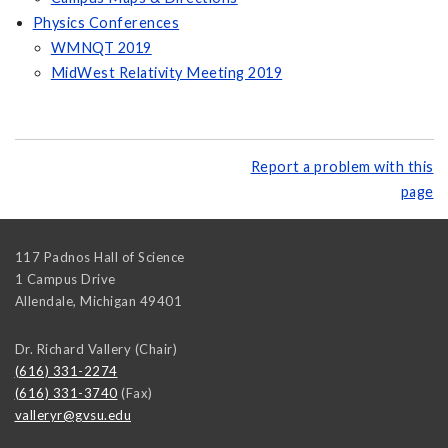
Physics Conferences
WMNQT 2019
MidWest Relativity Meeting 2019
Report a problem with this
page
117 Padnos Hall of Science
1 Campus Drive
Allendale
,
Michigan
49401
Dr. Richard Vallery (Chair)
(616) 331-2274
(616) 331-3740
(Fax)
valleryr@gvsu.edu