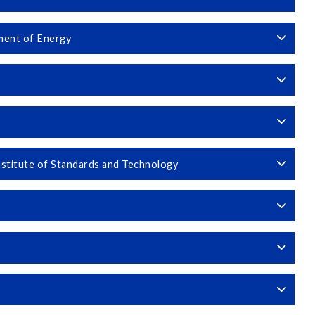
ment of Energy
stitute of Standards and Technology