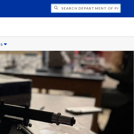
H DEPARTMENT OF PHYSICS
es