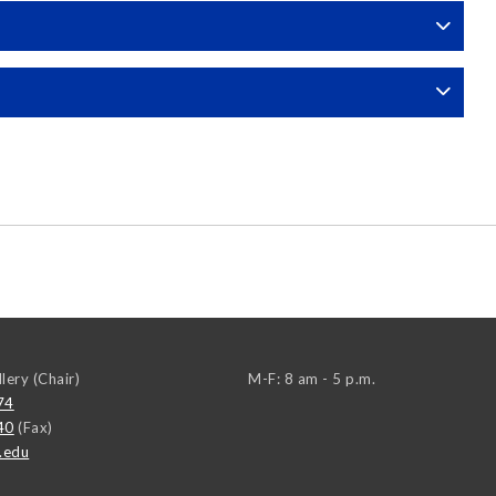
llery (Chair)
M-F: 8 am - 5 p.m.
74
40
(Fax)
.edu