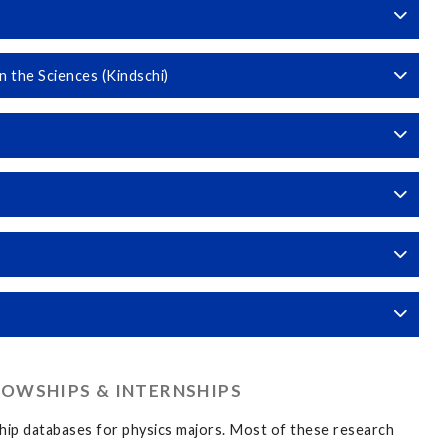
 the Sciences (Kindschi)
LOWSHIPS & INTERNSHIPS
ship databases for physics majors. Most of these research