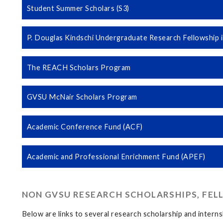
Student Summer Scholars (S3)
P. Douglas Kindschi Undergraduate Research Fellowship in
The REACH Scholars Program
GVSU McNair Scholars Program
Academic Conference Fund (ACF)
Academic and Professional Enrichment Fund (APEF)
NON GVSU RESEARCH SCHOLARSHIPS, FEL
Below are links to several research scholarship and intern