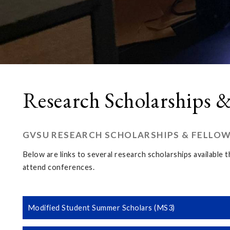
Research Scholarships &
GVSU RESEARCH SCHOLARSHIPS & FELLO
Below are links to several research scholarships available
attend conferences.
Modified Student Summer Scholars (MS3)