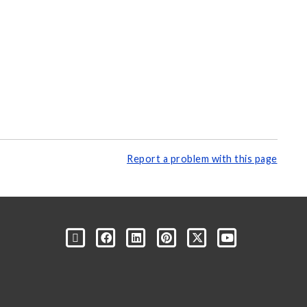
Report a problem with this page