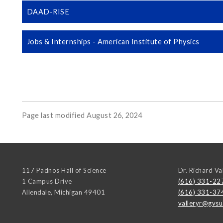
DAAD-RISE
Jobs & Internships - American Institute of Physics
Page last modified August 26, 2024
117 Padnos Hall of Science
Dr. Richard Va
1 Campus Drive
(616) 331-22
Allendale
,
Michigan
49401
(616) 331-37
valleryr@gvsu