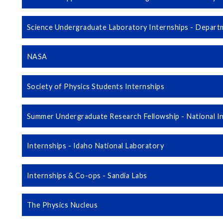
Science Undergraduate Laboratory Internships - Depart
NASA
Society of Physics Students Internships
Summer Undergraduate Research Fellowship - National In
Internships - Idaho National Laboratory
Internships & Co-ops - Sandia Labs
The Physics Nucleus