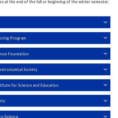
es at the end of the fall or beginning of the winter semester.
toring Program
ence Foundation
Astronomical Society
titute for Science and Education
iety
to Science