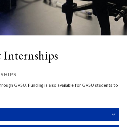
 Internships
WSHIPS
 through GVSU. Funding is also available for GVSU students to