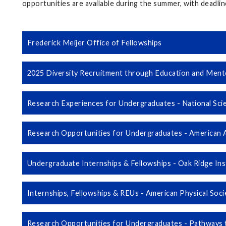
opportunities are available during the summer, with deadlin
Frederick Meijer Office of Fellowships
2025 Diversity Recruitment through Education and Men
Research Experiences for Undergraduates - National Sci
Research Opportunities for Undergraduates - American 
Undergraduate Internships & Fellowships - Oak Ridge Ins
Internships, Fellowships & REUs - American Physical Soc
Research Opportunities for Undergraduates - Pathways 