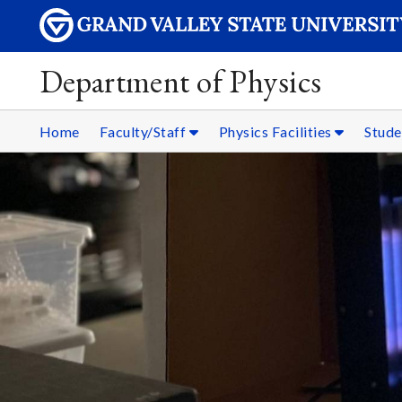
Department of Physics
Home
Faculty/Staff
Physics Facilities
Stud