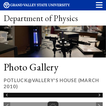
Department of Physics
Photo Gallery
POTLUCK@VALLERY'S HOUSE (MARCH
2010)