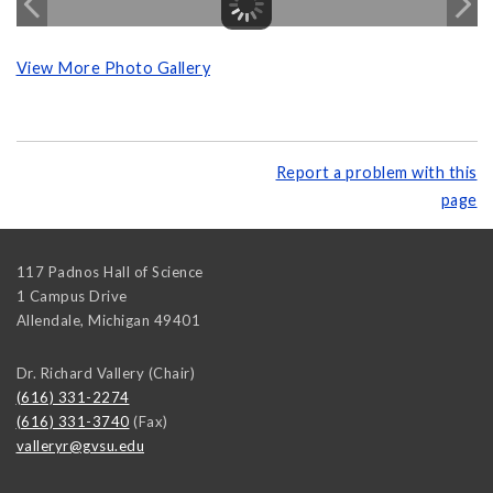
View More Photo Gallery
Report a problem with this
page
117 Padnos Hall of Science
1 Campus Drive
Allendale
,
Michigan
49401
Dr. Richard Vallery (Chair)
(616) 331-2274
(616) 331-3740
(Fax)
valleryr@gvsu.edu